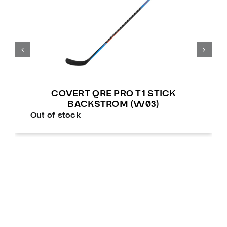
COVERT QRE PRO T1 STICK
BACKSTROM (W03)
Out of stock