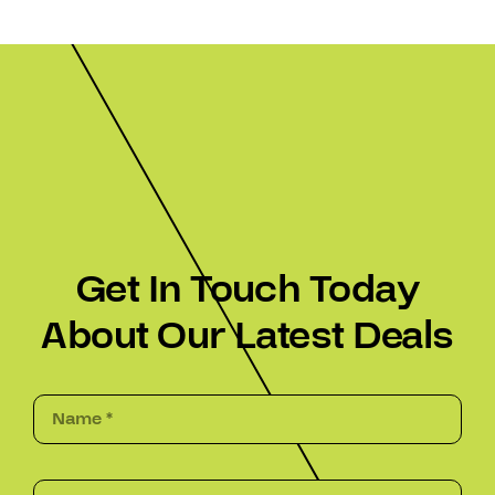
Get In Touch Today
About Our Latest Deals