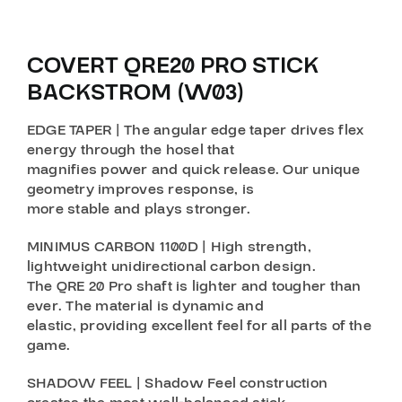
COVERT QRE20 PRO STICK
BACKSTROM (W03)
EDGE TAPER | The angular edge taper drives flex
energy through the hosel that
magnifies power and quick release. Our unique
geometry improves response, is
more stable and plays stronger.
MINIMUS CARBON 1100D | High strength,
lightweight unidirectional carbon design.
The QRE 20 Pro shaft is lighter and tougher than
ever. The material is dynamic and
elastic, providing excellent feel for all parts of the
game.
SHADOW FEEL | Shadow Feel construction