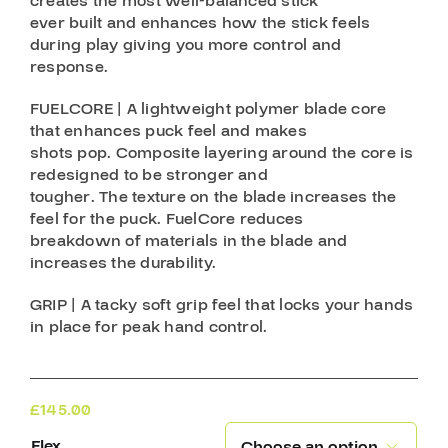
creates the most well-balanced stick
ever built and enhances how the stick feels
during play giving you more control and
response.
FUELCORE | A lightweight polymer blade core
that enhances puck feel and makes
shots pop. Composite layering around the core is
redesigned to be stronger and
tougher. The texture on the blade increases the
feel for the puck. FuelCore reduces
breakdown of materials in the blade and
increases the durability.
GRIP | A tacky soft grip feel that locks your hands
in place for peak hand control.
£
145.00
Flex
