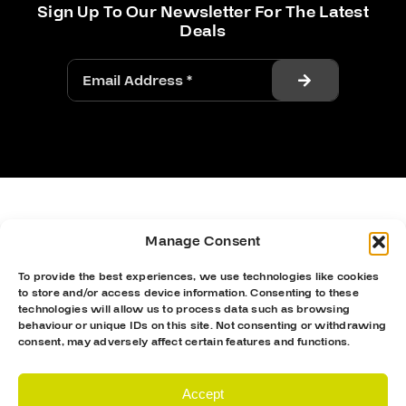
Sign Up To Our Newsletter For The Latest
Deals
Manage Consent
To provide the best experiences, we use technologies like cookies
to store and/or access device information. Consenting to these
technologies will allow us to process data such as browsing
behaviour or unique IDs on this site. Not consenting or withdrawing
consent, may adversely affect certain features and functions.
Accept