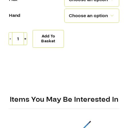
Hand

Add To
Covert
Basket
QRE20
Pro
Stick
Backstrom
(W03)
quantity
Items You May Be Interested In