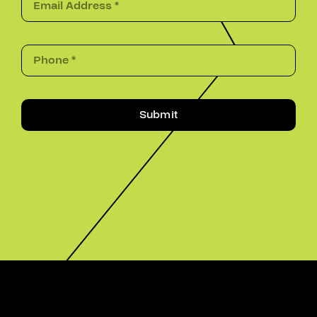
Submit