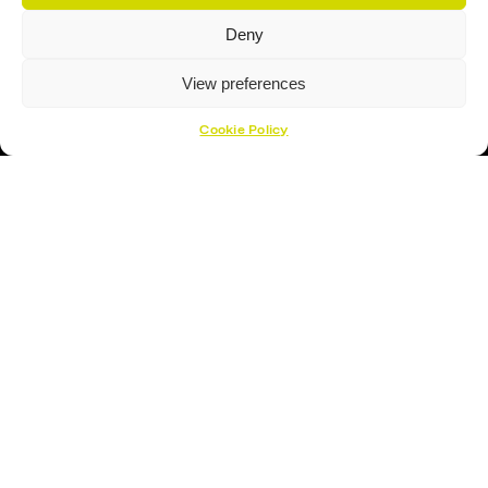
Deny
View preferences
Cookie Policy
Proud Sponsor Of The MK Lightning