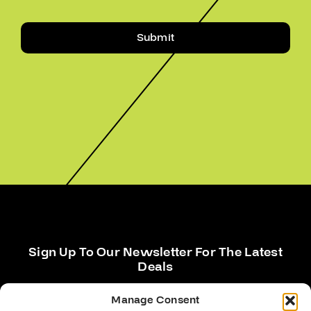
Submit
Sign Up To Our Newsletter For The Latest
Deals
Manage Consent