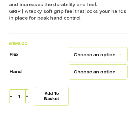
and increases the durability and feel.
GRIP | A tacky soft grip feel that locks your hands
in place for peak hand control.
£
190.00
Flex

Hand

Add To
Covert
Basket
QR5
20
Stick
Backstrom
(W03)
quantity