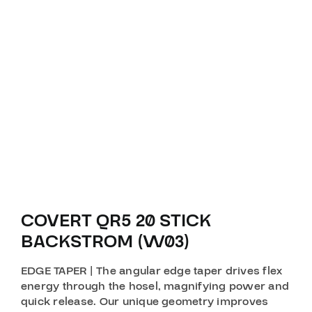
COVERT QR5 20 STICK
BACKSTROM (W03)
EDGE TAPER | The angular edge taper drives flex
energy through the hosel, magnifying power and
quick release. Our unique geometry improves