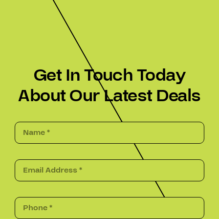
Get In Touch Today
About Our Latest Deals