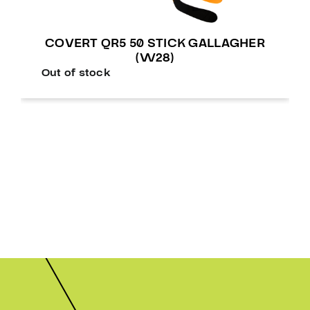
COVERT QR5 50 STICK GALLAGHER
(W28)
Out of stock