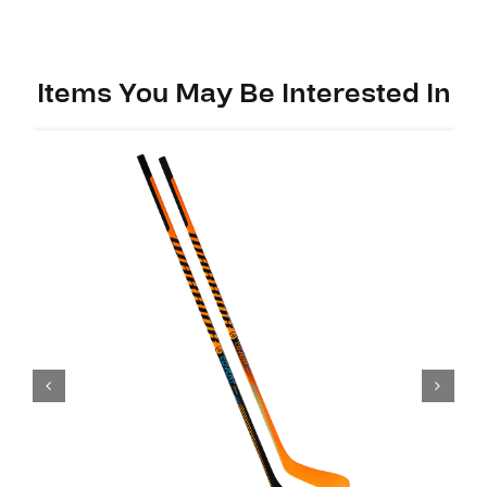
Items You May Be Interested In