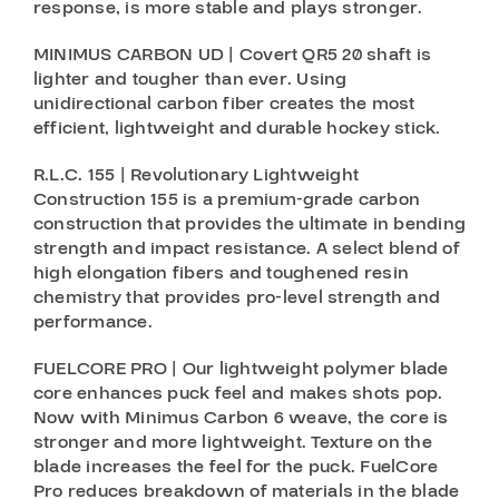
response, is more stable and plays stronger.
MINIMUS CARBON UD | Covert QR5 20 shaft is
lighter and tougher than ever. Using
unidirectional carbon fiber creates the most
efficient, lightweight and durable hockey stick.
R.L.C. 155 | Revolutionary Lightweight
Construction 155 is a premium-grade carbon
construction that provides the ultimate in bending
strength and impact resistance. A select blend of
high elongation fibers and toughened resin
chemistry that provides pro-level strength and
performance.
FUELCORE PRO | Our lightweight polymer blade
core enhances puck feel and makes shots pop.
Now with Minimus Carbon 6 weave, the core is
stronger and more lightweight. Texture on the
blade increases the feel for the puck. FuelCore
Pro reduces breakdown of materials in the blade