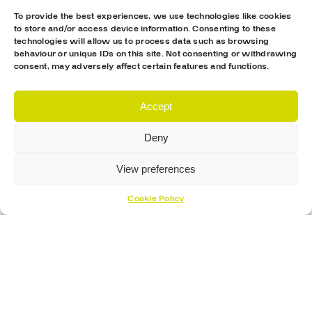
To provide the best experiences, we use technologies like cookies
to store and/or access device information. Consenting to these
technologies will allow us to process data such as browsing
behaviour or unique IDs on this site. Not consenting or withdrawing
consent, may adversely affect certain features and functions.
Accept
Deny
View preferences
Cookie Policy