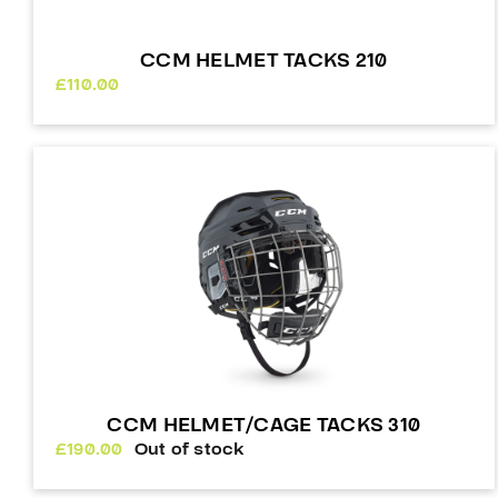
CCM HELMET TACKS 210
£
110.00
CCM HELMET/CAGE TACKS 310
£
190.00
Out of stock