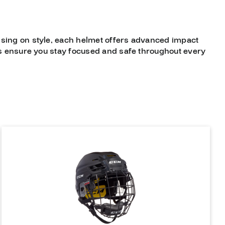
sing on style, each helmet offers advanced impact
ets ensure you stay focused and safe throughout every