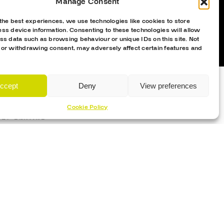
Manage Consent
the best experiences, we use technologies like cookies to store
ss device information. Consenting to these technologies will allow
ss data such as browsing behaviour or unique IDs on this site. Not
 or withdrawing consent, may adversely affect certain features and
ccept
Deny
View preferences
Cookie Policy
Proud Sponsor Of The MK Lightning