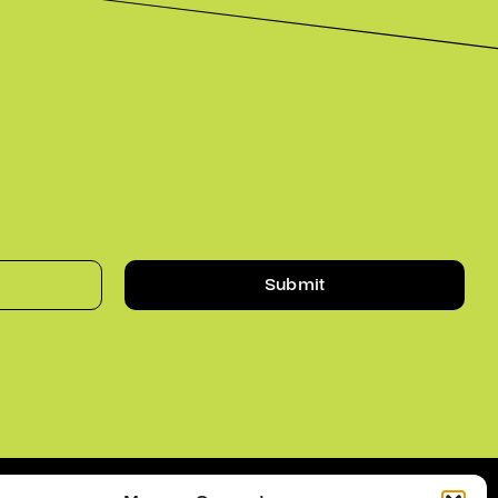
Submit