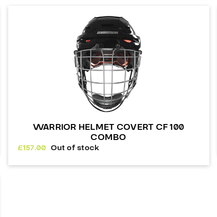
WARRIOR HELMET COVERT CF 100
COMBO
£
157.00
Out of stock