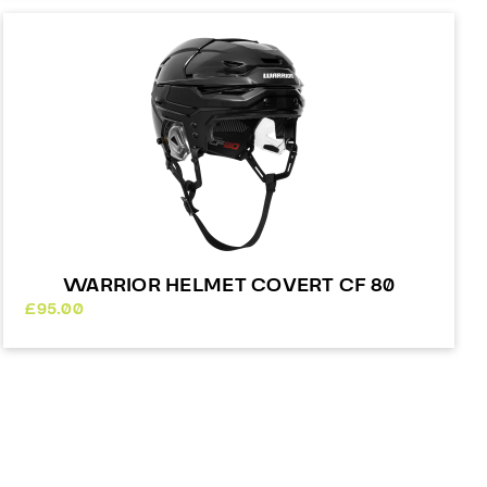
WARRIOR HELMET COVERT CF 80
£
95.00