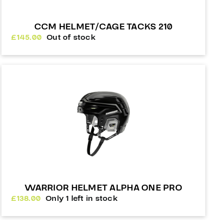
CCM HELMET/CAGE TACKS 210
£
145.00
Out of stock
WARRIOR HELMET ALPHA ONE PRO
£
138.00
Only 1 left in stock