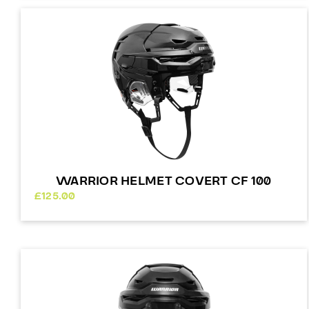
WARRIOR HELMET COVERT CF 100
£
125.00