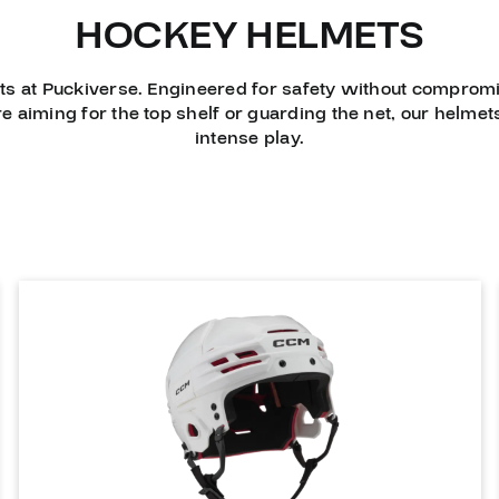
HOCKEY HELMETS
ts at Puckiverse. Engineered for safety without compromi
e aiming for the top shelf or guarding the net, our helm
intense play.