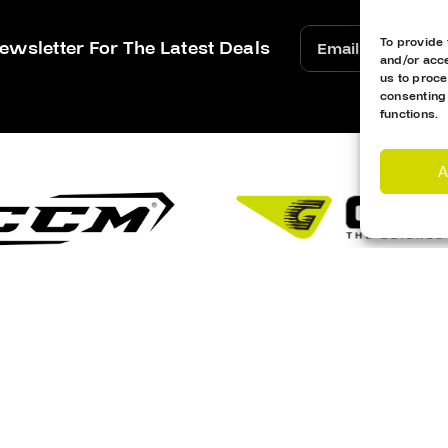
To provide 
ewsletter For The Latest Deals
and/or acce
us to proce
consenting
functions.
A