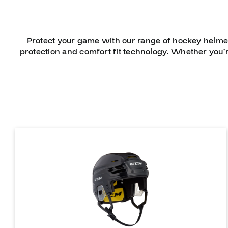
Protect your game with our range of hockey helme
protection and comfort fit technology. Whether you’r