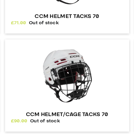
CCM HELMET TACKS 70
£
71.00
Out of stock
CCM HELMET/CAGE TACKS 70
£
90.00
Out of stock