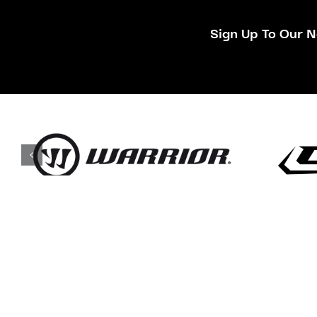
Sign Up To Our N