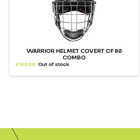
WARRIOR HELMET COVERT CF 80
COMBO
£
140.00
Out of stock