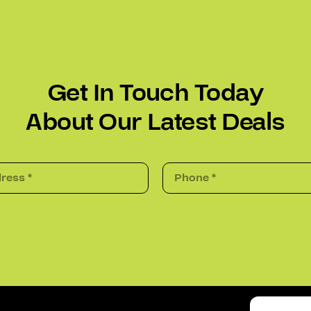
Get In Touch Today
About Our Latest Deals