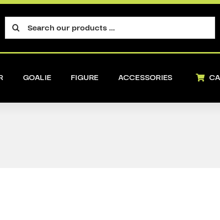
Search
for:
R
GOALIE
FIGURE
ACCESSORIES
CA