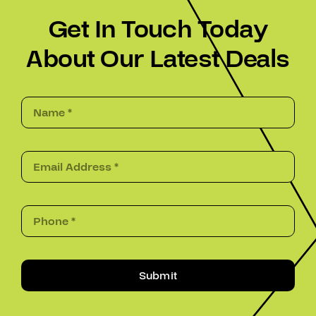
Get In Touch Today
About Our Latest Deals
Submit