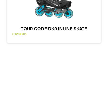
TOUR CODE DK9 INLINE SKATE
£
120.00