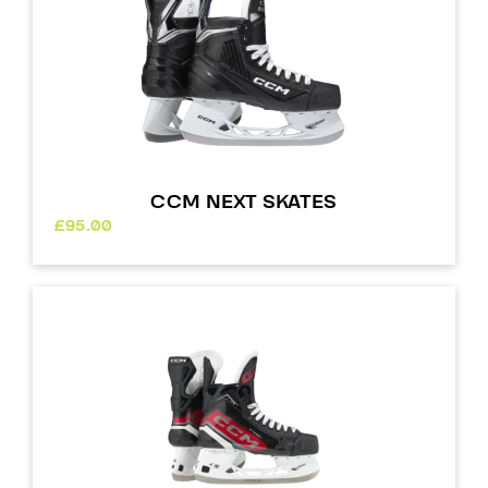
CCM NEXT SKATES
£
95.00