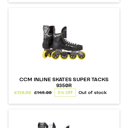
CCM INLINE SKATES SUPER TACKS
9350R
£
138.00
£
145.00
5% Off
Out of stock
Original
Current
price
price
was:
is:
£145.00.
£138.00.