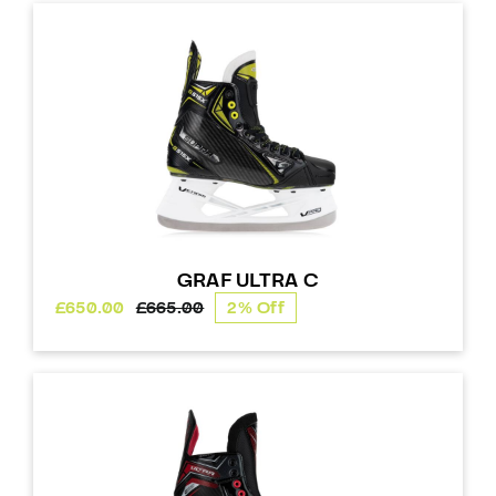
through
£275.00
GRAF ULTRA C
£
650.00
£
665.00
2% Off
Original
Current
price
price
was:
is:
£665.00.
£650.00.