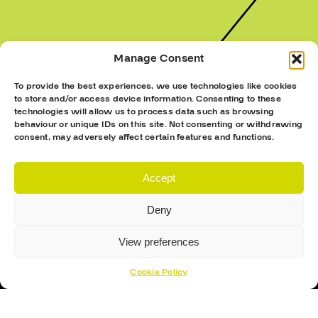
Manage Consent
To provide the best experiences, we use technologies like cookies
to store and/or access device information. Consenting to these
technologies will allow us to process data such as browsing
behaviour or unique IDs on this site. Not consenting or withdrawing
consent, may adversely affect certain features and functions.
Accept
Deny
View preferences
Cookie Policy
Sign Up To Our Newsletter For The Latest