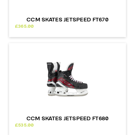
CCM SKATES JETSPEED FT670
£
365.00
CCM SKATES JETSPEED FT680
£
535.00