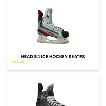
£64.00
HEAD S4 ICE HOCKEY SKATES
£
45.00