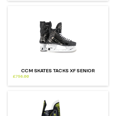
CCM SKATES TACKS XF SENIOR
£
756.00