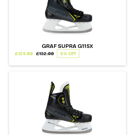
GRAF SUPRA G115X
£
125.00
£
132.00
5% Off
Original
Current
price
price
was:
is:
£132.00.
£125.00.