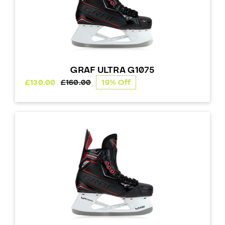
GRAF ULTRA G1075
£
130.00
£
160.00
19% Off
Original
Current
price
price
was:
is:
£160.00.
£130.00.