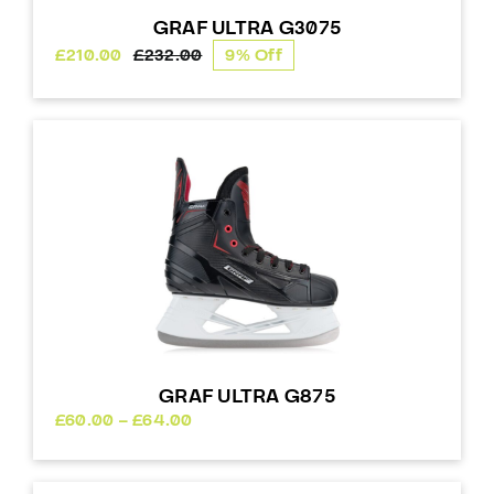
GRAF ULTRA G3075
£
210.00
£
232.00
9% Off
Original
Current
price
price
was:
is:
£232.00.
£210.00.
GRAF ULTRA G875
Price
£
60.00
–
£
64.00
range:
£60.00
through