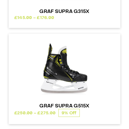
GRAF SUPRA G315X
Price
£
145.00
–
£
176.00
range:
£145.00
through
£176.00
GRAF SUPRA G515X
Price
£
250.00
–
£
275.00
9% Off
range:
£250.00