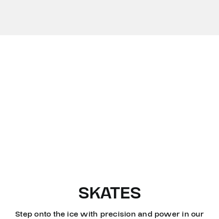
SKATES
Step onto the ice with precision and power in our