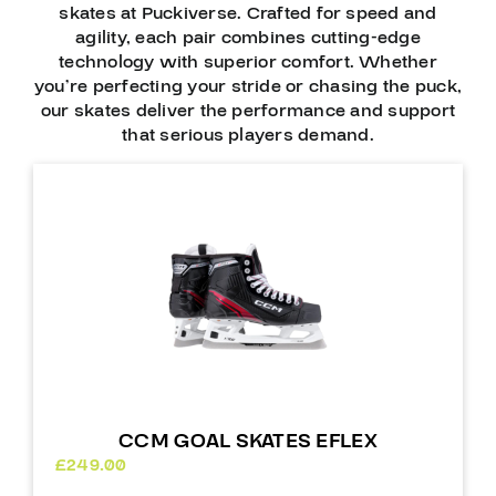
skates at Puckiverse. Crafted for speed and
agility, each pair combines cutting-edge
technology with superior comfort. Whether
you’re perfecting your stride or chasing the puck,
our skates deliver the performance and support
that serious players demand.
CCM GOAL SKATES EFLEX
£
249.00