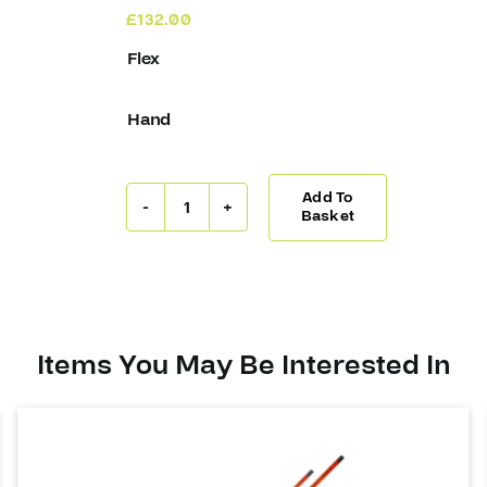
£
132.00
Flex
Hand
Add To
Covert
Basket
QR5
30
Stick
Suter
(W05)
quantity
Items You May Be Interested In