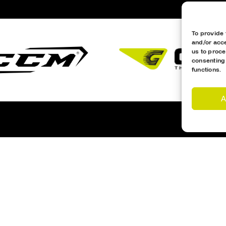
To provide 
and/or acce
us to proce
consenting
functions.
A