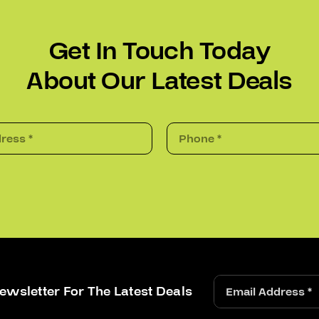
Get In Touch Today
About Our Latest Deals
ewsletter For The Latest Deals