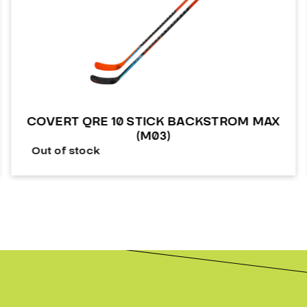
COVERT QRE 10 STICK BACKSTROM MAX
(M03)
Out of stock