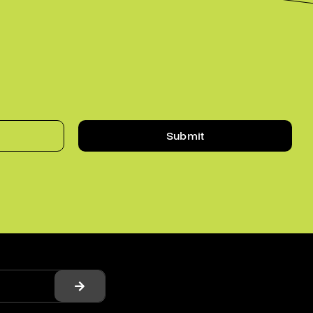
Submit