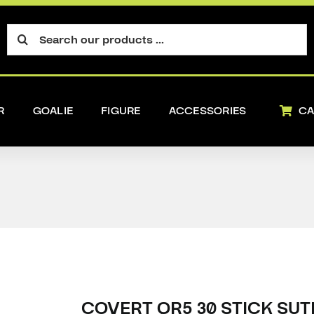
Search
for:
R
GOALIE
FIGURE
ACCESSORIES
CA
COVERT QR5 30 STICK SUT