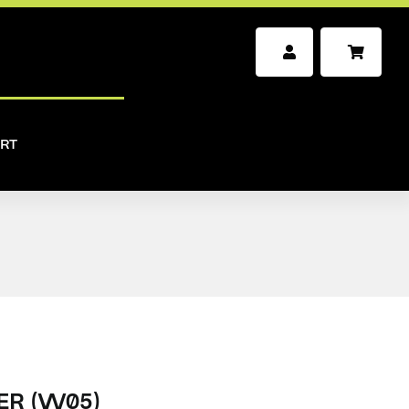
RT
ER (W05)