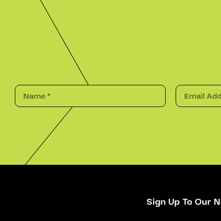
Sign Up To Our N