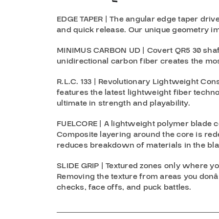
EDGE TAPER | The angular edge taper drive
and quick release. Our unique geometry im
MINIMUS CARBON UD | Covert QR5 30 shaft 
unidirectional carbon fiber creates the mos
R.L.C. 133 | Revolutionary Lightweight Cons
features the latest lightweight fiber techn
ultimate in strength and playability.
FUELCORE | A lightweight polymer blade c
Composite layering around the core is red
reduces breakdown of materials in the blad
SLIDE GRIP | Textured zones only where yo
Removing the texture from areas you donâ€
checks, face offs, and puck battles.