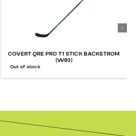
COVERT QRE PRO T1 STICK BACKSTROM
(W03)
Out of stock