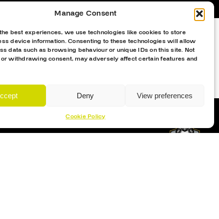
Manage Consent
the best experiences, we use technologies like cookies to store
ss device information. Consenting to these technologies will allow
ss data such as browsing behaviour or unique IDs on this site. Not
 or withdrawing consent, may adversely affect certain features and
ccept
Deny
View preferences
Cookie Policy
Proud Sponsor Of The MK Lightning