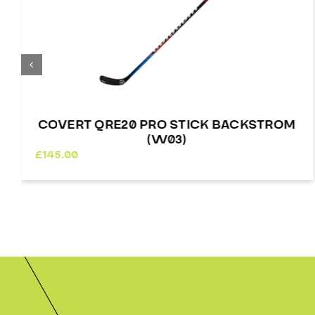
COVERT QRE20 PRO STICK BACKSTROM
(W03)
£
145.00