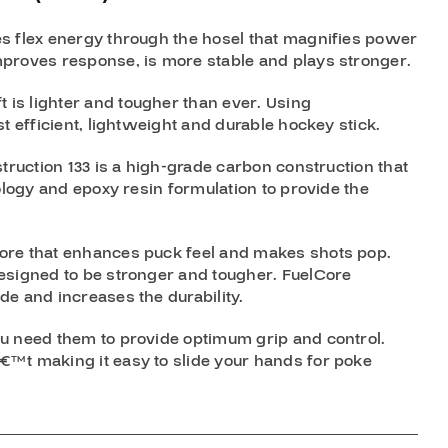
s flex energy through the hosel that magnifies power
proves response, is more stable and plays stronger.
is lighter and tougher than ever. Using
t efficient, lightweight and durable hockey stick.
truction 133 is a high-grade carbon construction that
ology and epoxy resin formulation to provide the
ore that enhances puck feel and makes shots pop.
esigned to be stronger and tougher. FuelCore
e and increases the durability.
u need them to provide optimum grip and control.
™t making it easy to slide your hands for poke