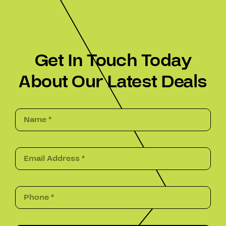
Get In Touch Today
About Our Latest Deals