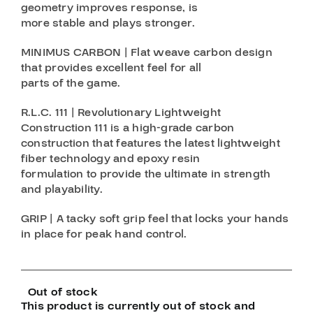
geometry improves response, is
more stable and plays stronger.
MINIMUS CARBON | Flat weave carbon design
that provides excellent feel for all
parts of the game.
R.L.C. 111 | Revolutionary Lightweight
Construction 111 is a high-grade carbon
construction that features the latest lightweight
fiber technology and epoxy resin
formulation to provide the ultimate in strength
and playability.
GRIP | A tacky soft grip feel that locks your hands
in place for peak hand control.
Out of stock
This product is currently out of stock and