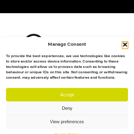
Manage Consent
To provide the best experiences, we use technologies like cookies
to store and/or access device information. Consenting to these
technologies will allow us to process data such as browsing
behaviour or unique IDs on this site. Not consenting or withdrawing
consent, may adversely affect certain features and functions.
Accept
Deny
View preferences