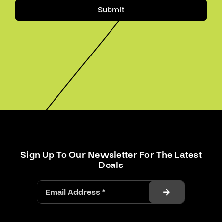
Submit
Sign Up To Our Newsletter For The Latest
Deals