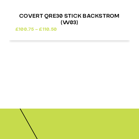
COVERT QRE30 STICK BACKSTROM
(W03)
Price
£
100.75
–
£
110.50
range:
£100.75
through
£110.50