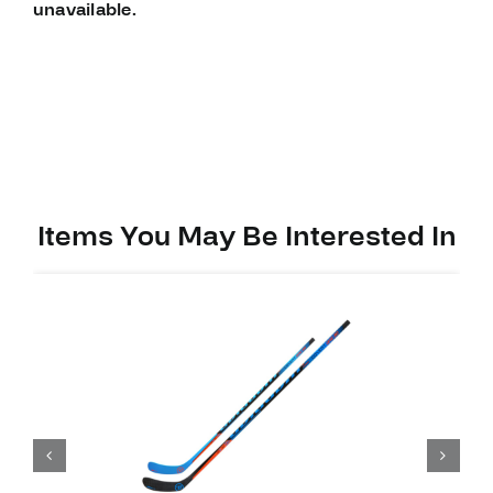
unavailable.
Items You May Be Interested In