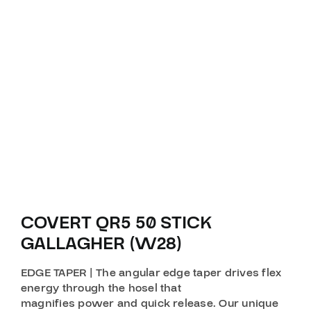
COVERT QR5 50 STICK
GALLAGHER (W28)
EDGE TAPER | The angular edge taper drives flex
energy through the hosel that
magnifies power and quick release. Our unique