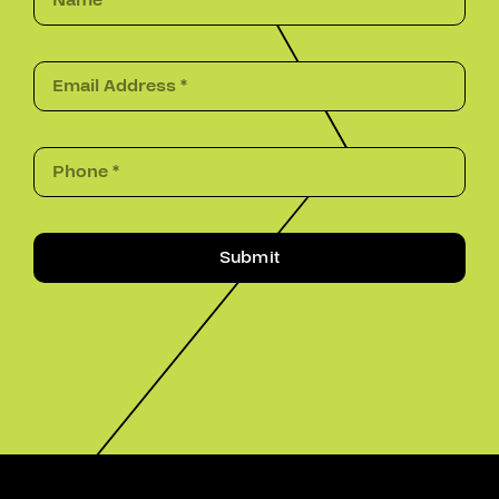
Submit