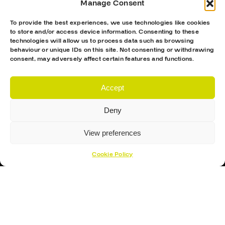
Manage Consent
To provide the best experiences, we use technologies like cookies
to store and/or access device information. Consenting to these
technologies will allow us to process data such as browsing
behaviour or unique IDs on this site. Not consenting or withdrawing
consent, may adversely affect certain features and functions.
Accept
Deny
Proud Sponsor Of The MK Lightning
View preferences
Cookie Policy
Hockey Sticks