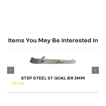
Items You May Be Interested In
STEP STEEL ST GOAL BR 3MM
£
57.20