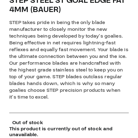
STEP STEEL ST GOAL EDGE FAT
4MM (BAUER)
STEP takes pride in being the only blade
manufacturer to closely monitor the new
techniques being developed by today’s goalies.
Being effective in net requires lightning-fast
reflexes and equally fast movement. Your blade is
the ultimate connection between you and the ice.
Our performance blades are handcrafted with
the highest grade stainless steel to keep you on
top of your game. STEP blades outclass regular
blades hands down, which is why so many
goalies choose STEP precision products when
it’s time to excel.
Out of stock
This product is currently out of stock and
unavailable.