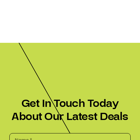
Get In Touch Today
About Our Latest Deals