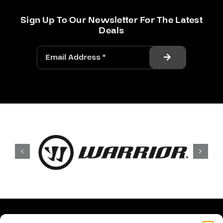
Sign Up To Our Newsletter For The Latest
Deals