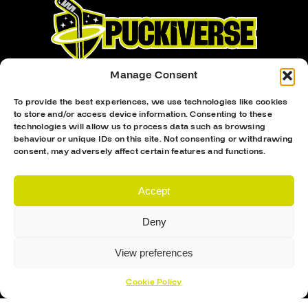
Manage Consent
To provide the best experiences, we use technologies like cookies
to store and/or access device information. Consenting to these
technologies will allow us to process data such as browsing
Proud Sponsor Of The MK Lightning
behaviour or unique IDs on this site. Not consenting or withdrawing
consent, may adversely affect certain features and functions.
Accept
Deny
Hockey Sticks
View preferences
Hockey Skates
Cookie Policy
Elbow Pads