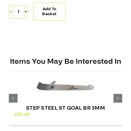
Add To
Step
Basket
Steel
ST
BR
Extreme
4mm
quantity
Items You May Be Interested In
STEP STEEL ST GOAL BR 3MM
£
57.20