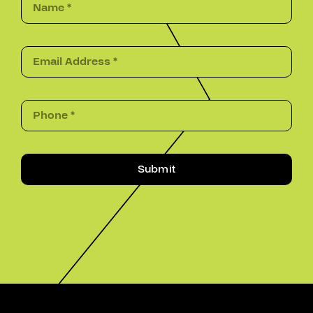
Submit