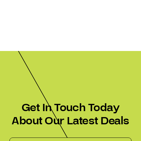
Get In Touch Today
About Our Latest Deals