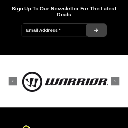
Sign Up To Our Newsletter For The Latest
Deals