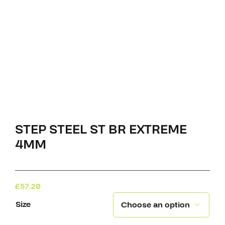
STEP STEEL ST BR EXTREME
4MM
£
57.20
Size
