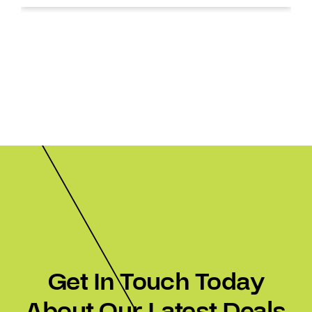
Get In Touch Today
About Our Latest Deals