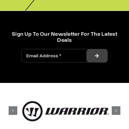
Sign Up To Our Newsletter For The Latest
Deals