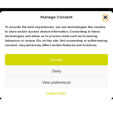
Manage Consent
To provide the best experiences, we use technologies like cookies
to store and/or access device information. Consenting to these
technologies will allow us to process data such as browsing
behaviour or unique IDs on this site. Not consenting or withdrawing
consent, may adversely affect certain features and functions.
Accept
Deny
Proud Sponsor Of The MK Lightning
View preferences
Cookie Policy