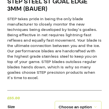
STEP STEEL ST GOAL EDGE
3MM (BAUER)
STEP takes pride in being the only blade
manufacturer to closely monitor the new
techniques being developed by today’s goalies.
Being effective in net requires lightning-fast
reflexes and equally fast movement. Your blade is
the ultimate connection between you and the ice.
Our performance blades are handcrafted with
the highest grade stainless steel to keep you on
top of your game. STEP blades outclass regular
blades hands down, which is why so many
goalies choose STEP precision products when
it’s time to excel.
£
65.00
Size
