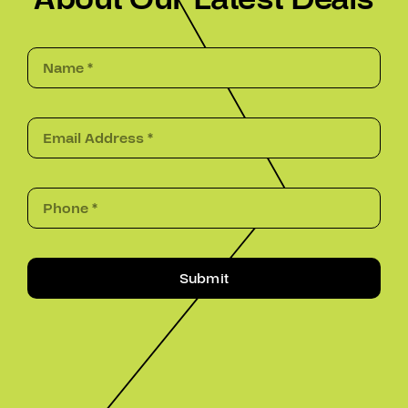
Submit