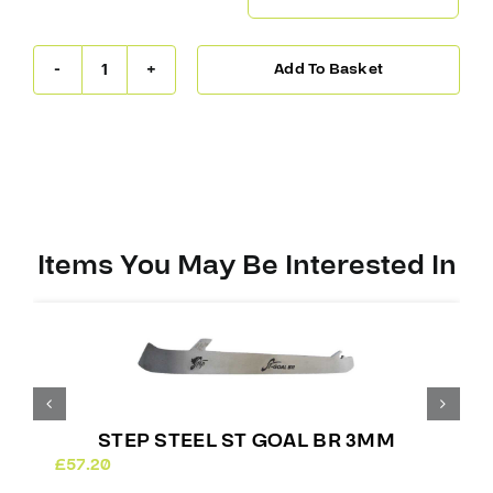
Add To Basket
Step
Steel
ST
Goal
Edge
3mm
(Bauer)
quantity
Items You May Be Interested In
STEP STEEL ST GOAL BR 3MM
£
57.20