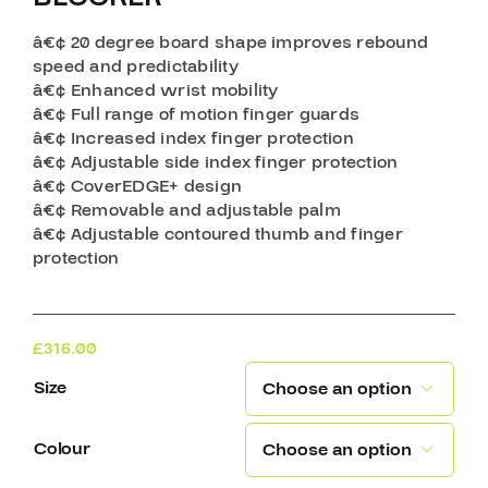
â€¢ 20 degree board shape improves rebound
speed and predictability
â€¢ Enhanced wrist mobility
â€¢ Full range of motion finger guards
â€¢ Increased index finger protection
â€¢ Adjustable side index finger protection
â€¢ CoverEDGE+ design
â€¢ Removable and adjustable palm
â€¢ Adjustable contoured thumb and finger
protection
£
316.00
Size

Colour
