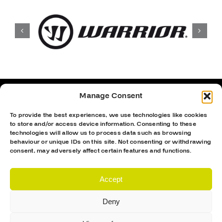
Manage Consent
To provide the best experiences, we use technologies like cookies
to store and/or access device information. Consenting to these
technologies will allow us to process data such as browsing
behaviour or unique IDs on this site. Not consenting or withdrawing
consent, may adversely affect certain features and functions.
Accept
Deny
Proud Sponsor Of The MK Lightning