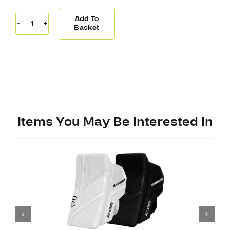
Add To
Warrior
Basket
Ritual
G7
PRO
Blocker
quantity
Items You May Be Interested In