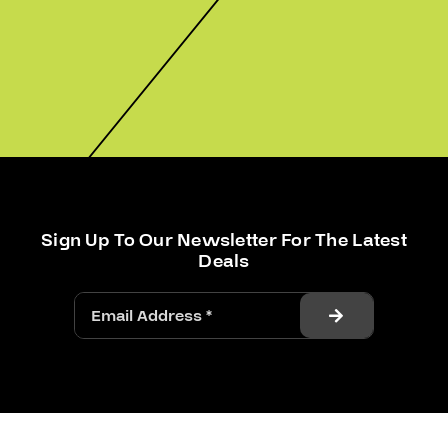
Sign Up To Our Newsletter For The Latest
Deals