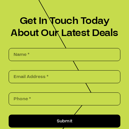
Get In Touch Today
About Our Latest Deals
Submit