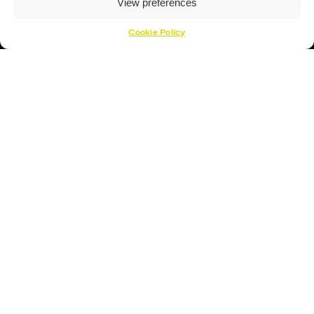
View preferences
Cookie Policy
Hockey Sticks
Hockey Skates
Elbow Pads
Shin Guards
Hockey Helemet
Hockey Gloves
About Us
About