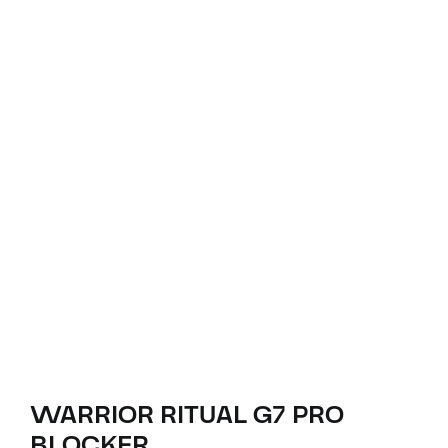
WARRIOR RITUAL G7 PRO
BLOCKER