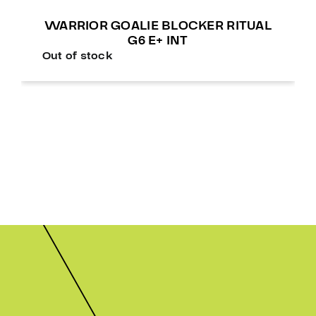
WARRIOR GOALIE BLOCKER RITUAL
G6 E+ INT
Out of stock