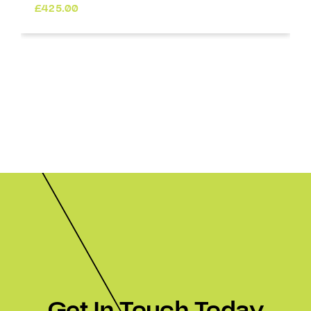
£
425.00
Get In Touch Today