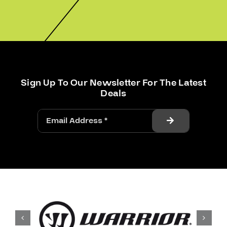
Sign Up To Our Newsletter For The Latest
Deals