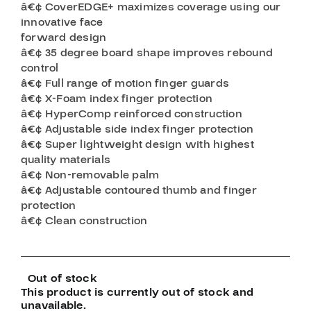
â€¢ CoverEDGE+ maximizes coverage using our
innovative face
forward design
â€¢ 35 degree board shape improves rebound
control
â€¢ Full range of motion finger guards
â€¢ X-Foam index finger protection
â€¢ HyperComp reinforced construction
â€¢ Adjustable side index finger protection
â€¢ Super lightweight design with highest
quality materials
â€¢ Non-removable palm
â€¢ Adjustable contoured thumb and finger
protection
â€¢ Clean construction
Out of stock
This product is currently out of stock and
unavailable.