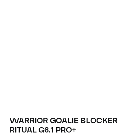
WARRIOR GOALIE BLOCKER
RITUAL G6.1 PRO+