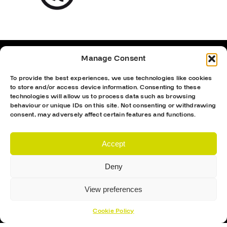
Manage Consent
To provide the best experiences, we use technologies like cookies
to store and/or access device information. Consenting to these
technologies will allow us to process data such as browsing
behaviour or unique IDs on this site. Not consenting or withdrawing
consent, may adversely affect certain features and functions.
Accept
Deny
Proud Sponsor Of The MK Lightning
View preferences
Cookie Policy