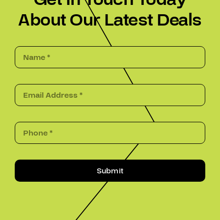
About Our Latest Deals
Submit