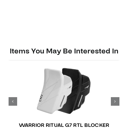
Items You May Be Interested In
WARRIOR RITUAL G7 RTL BLOCKER