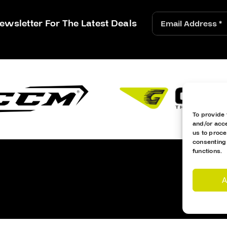
ewsletter For The Latest Deals
To provide 
and/or acce
us to proce
consenting
functions.
A