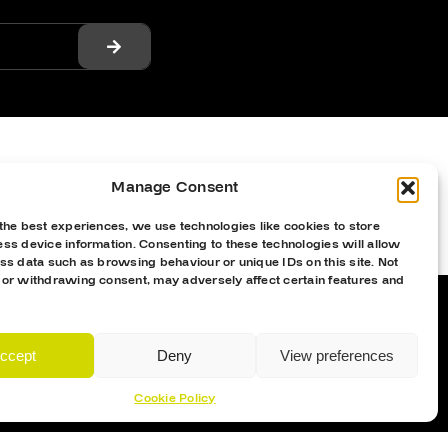
Manage Consent
the best experiences, we use technologies like cookies to store
ss device information. Consenting to these technologies will allow
ss data such as browsing behaviour or unique IDs on this site. Not
 or withdrawing consent, may adversely affect certain features and
ccept
Deny
View preferences
Proud Sponsor Of The MK Lightning
Cookie Policy