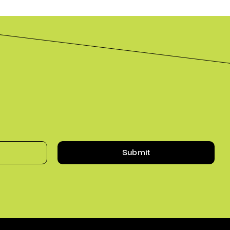
Submit