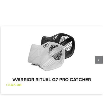
WARRIOR RITUAL G7 PRO CATCHER
£
345.00