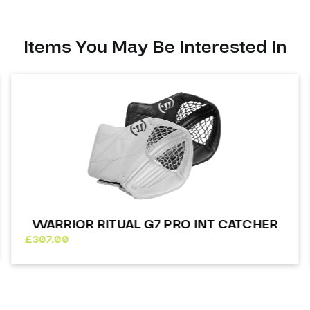
Catcher
quantity
Items You May Be Interested In
WARRIOR RITUAL G7 PRO INT CATCHER
£
307.00