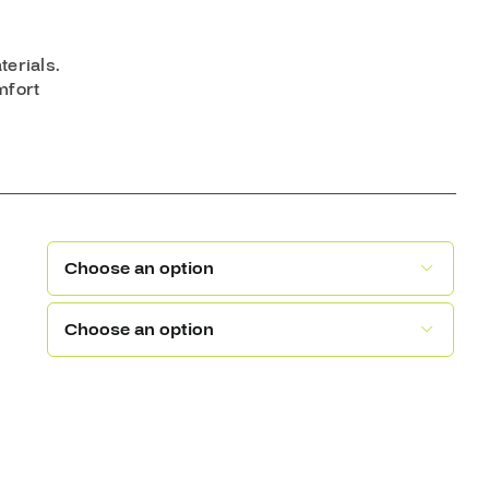
terials.
mfort

