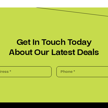
Get In Touch Today
About Our Latest Deals