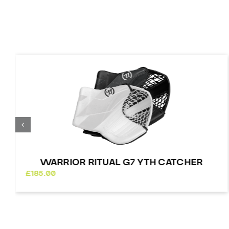
WARRIOR RITUAL G7 YTH CATCHER
£
185.00