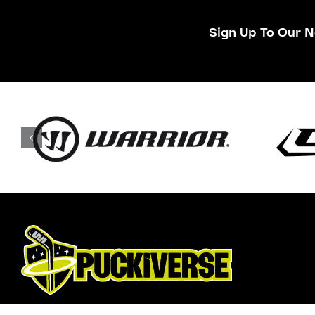
Sign Up To Our N