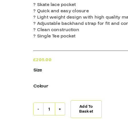
? Skate lace pocket
? Quick and easy closure
? Light weight design with high quality ma
? Adjustable backhand strap for fit and co
? Clean construction
? Single Tee pocket
£
205.00
Size
Colour
Add To
Warrior
Basket
Ritual
G7
JR