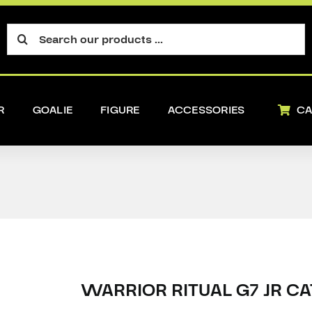
Search
for:
R
GOALIE
FIGURE
ACCESSORIES
CA
WARRIOR RITUAL G7 JR C