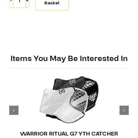
Warrior
Basket
Ritual
G7.1
RTL
Catcher
quantity
Items You May Be Interested In
WARRIOR RITUAL G7 YTH CATCHER