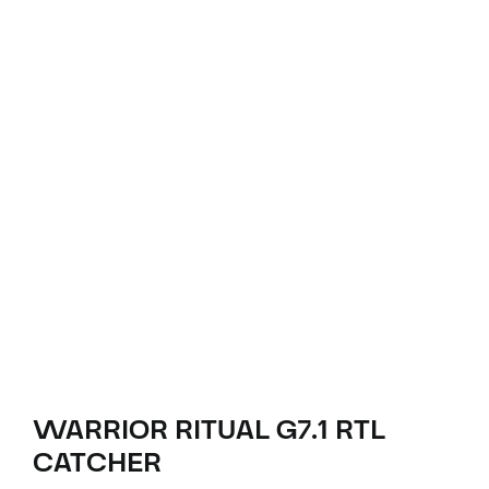
WARRIOR RITUAL G7.1 RTL
CATCHER