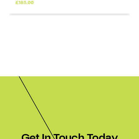
£
185.00
Get In Touch Today