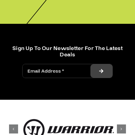
Sign Up To Our Newsletter For The Latest
Deals