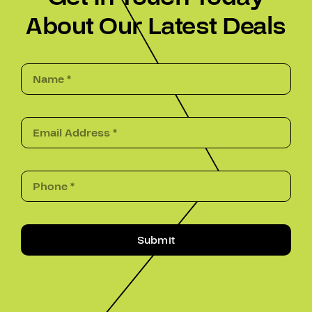
About Our Latest Deals
Submit