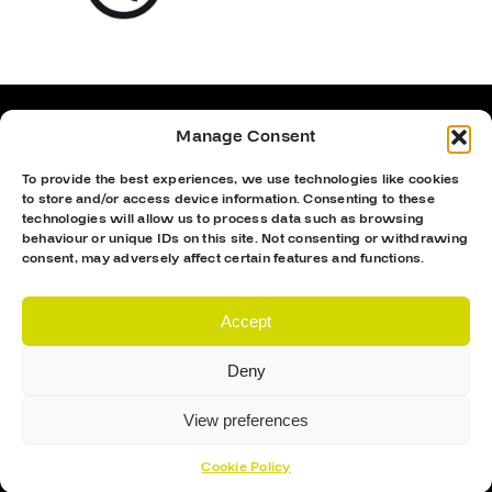
Manage Consent
To provide the best experiences, we use technologies like cookies
to store and/or access device information. Consenting to these
technologies will allow us to process data such as browsing
behaviour or unique IDs on this site. Not consenting or withdrawing
consent, may adversely affect certain features and functions.
Accept
Deny
Proud Sponsor Of The MK Lightning
View preferences
Cookie Policy