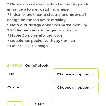
? Dimensions extend extend at the fingers to
enhance a longer catching shape
? Index to low-thumb closure and new cuff
design enhances wrist mobility
? New cuff design enhances wrist mobility
? 75 degree sewn in finger positioning
? HyperComp reinforced core
? Double Tee pocket with AxyFlex Tee
? CoverEDGE+ Design
£
445.00
Out of stock
Size

Colour

Add To