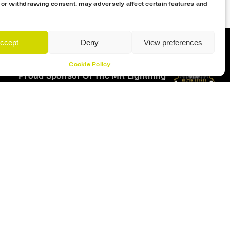
 or withdrawing consent, may adversely affect certain features and
ccept
Deny
View preferences
Cookie Policy
Proud Sponsor Of The MK Lightning
Location
Planet Ice Milton Keynes
1 S Row, Elder Gate,
Milton Keynes MK9 1DL
9:30