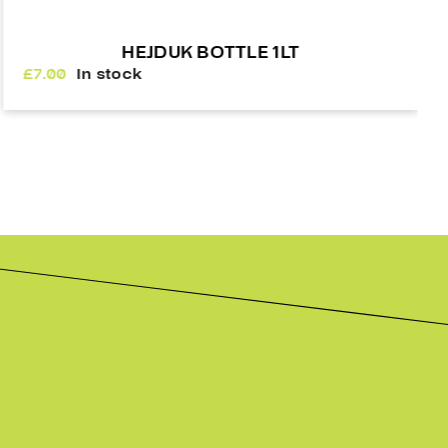
A&R SHIN SLEEVES
£
24.00