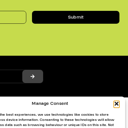
Submit
Manage Consent
the best experiences, we use technologies like cookies to store
ss device information. Consenting to these technologies will allow
ss data such as browsing behaviour or unique IDs on this site. Not