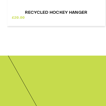
R
GLOW IN THE DARK STREET HOC
BALL – 4 PACK
£
24.00
In stock