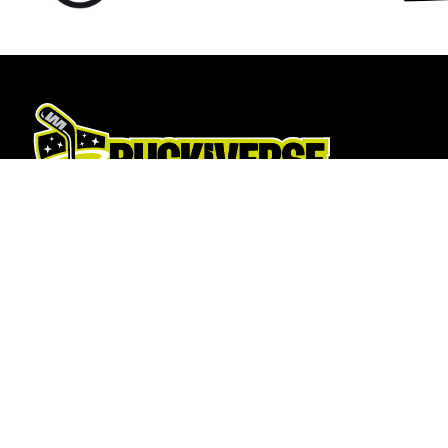
Hockey Sticks
About Us
Hockey Skates
About
Elbow Pads
Opening T
Shin Guards
How To Fi