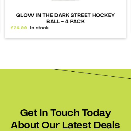
KEY
HEJDUK BOTTLE 1LT
£
7.00
In stock
Get In Touch Today
About Our Latest Deals