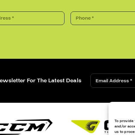
ewsletter For The Latest Deals
To provide 
and/or acce
us to proce