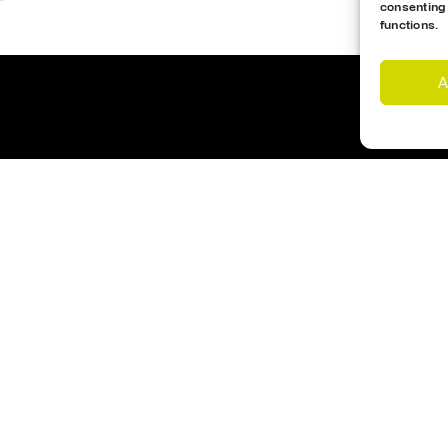
consenting
functions.
A
Customer Support
Cookies Policy
imes
Opening Hours
nd Us
Monday – Friday 17:00- 1