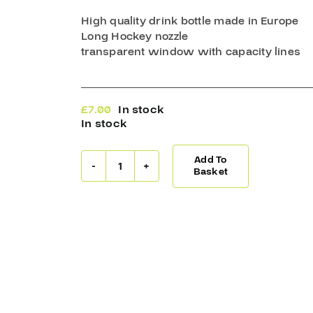
High quality drink bottle made in Europe
Long Hockey nozzle
transparent window with capacity lines
£
7.00
In stock
In stock
Add To
Warrior
Basket
Drink
Bottle
1LT
Black/White
quantity