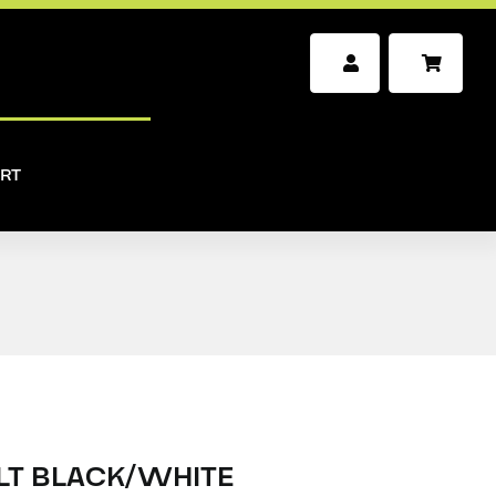
RT
LT BLACK/WHITE