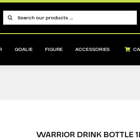
Search
for:
R
GOALIE
FIGURE
ACCESSORIES
CA
WARRIOR DRINK BOTTLE 1