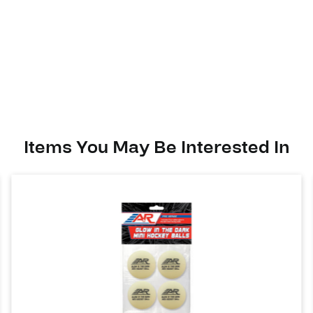
Items You May Be Interested In