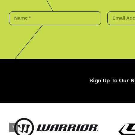
Sign Up To Our N