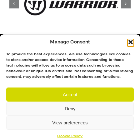
Manage Consent
To provide the best experiences, we use technologies like cookies
to store and/or access device information. Consenting to these
technologies will allow us to process data such as browsing
behaviour or unique IDs on this site. Not consenting or withdrawing
consent, may adversely affect certain features and functions.
Accept
Deny
Proud Sponsor Of The MK Lightning
View preferences
Cookie Policy