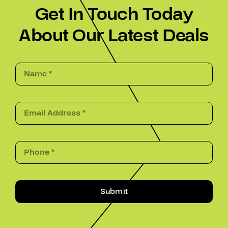
Get In Touch Today
About Our Latest Deals
Submit