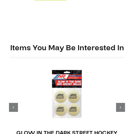
Mini
Stick
quantity
Items You May Be Interested In
GLOW IN THE DARK STREET HOCKEY