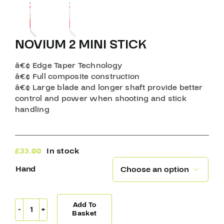
NOVIUM 2 MINI STICK
â€¢ Edge Taper Technology
â€¢ Full composite construction
â€¢ Large blade and longer shaft provide better
control and power when shooting and stick
handling
£
33.00
In stock
Hand

Add To
Novium
Basket
2