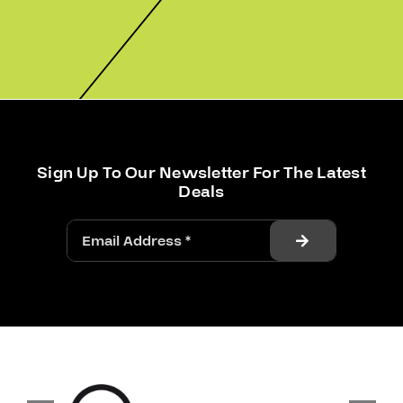
Sign Up To Our Newsletter For The Latest
Deals