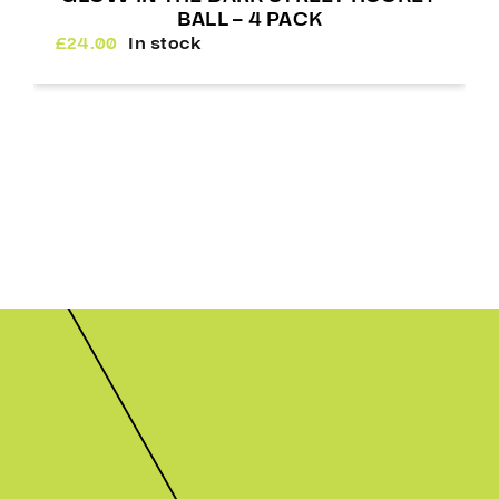
BALL – 4 PACK
£
24.00
In stock