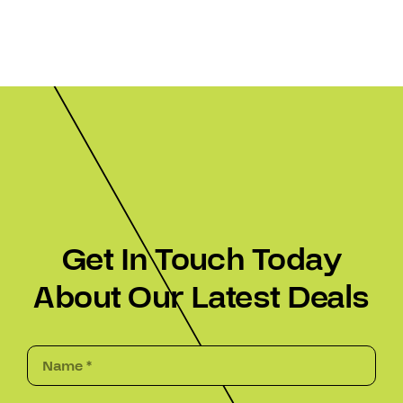
Get In Touch Today
About Our Latest Deals