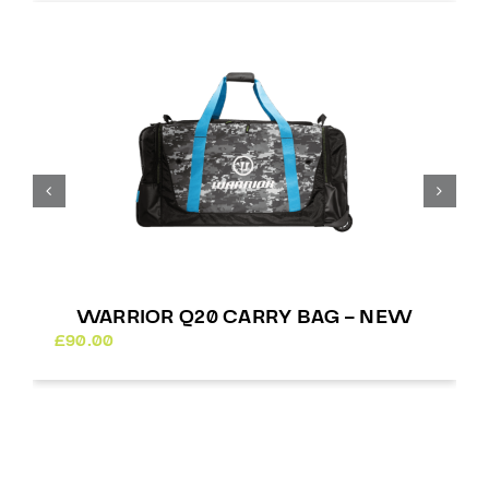
£
WARRIOR Q20 CARRY BAG – NEW
£
90.00