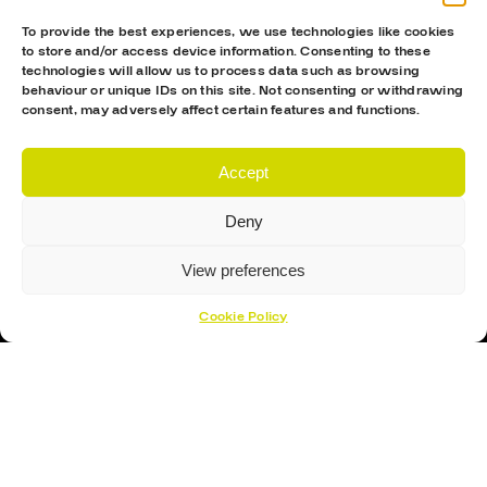
To provide the best experiences, we use technologies like cookies
to store and/or access device information. Consenting to these
technologies will allow us to process data such as browsing
behaviour or unique IDs on this site. Not consenting or withdrawing
consent, may adversely affect certain features and functions.
Accept
Proud Sponsor Of The MK Lightning
Deny
View preferences
Cookie Policy
Hockey Sticks
Hockey Skates
Elbow Pads