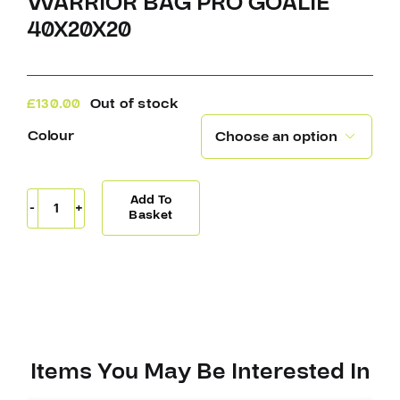
WARRIOR BAG PRO GOALIE
40X20X20
£
130.00
Out of stock
Colour

Add To
Warrior
Basket
Bag
Pro
Goalie
40X20X20
quantity
Items You May Be Interested In