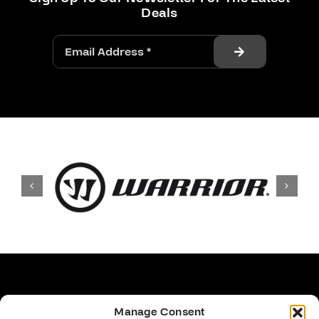
Deals
Manage Consent