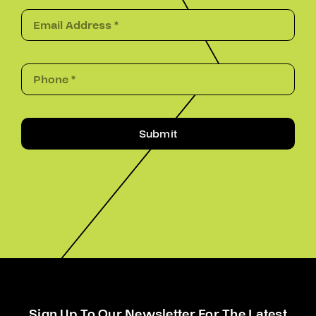
Submit
Sign Up To Our Newsletter For The Latest