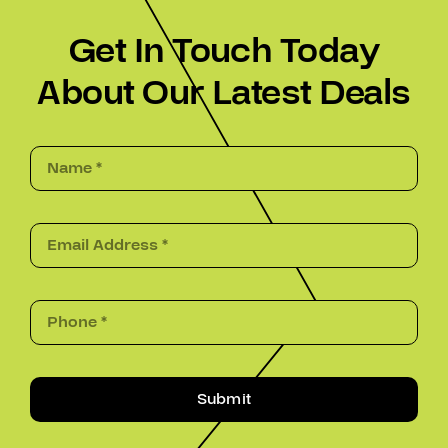
Get In Touch Today
About Our Latest Deals
Submit