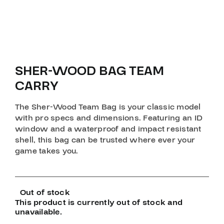
SHER-WOOD BAG TEAM
CARRY
The Sher-Wood Team Bag is your classic model
with pro specs and dimensions. Featuring an ID
window and a waterproof and impact resistant
shell, this bag can be trusted where ever your
game takes you.
Out of stock
This product is currently out of stock and
unavailable.