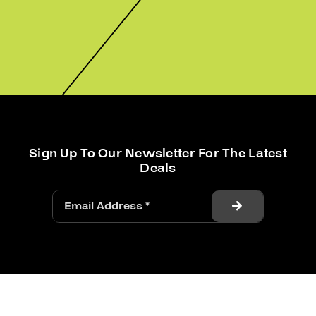
Sign Up To Our Newsletter For The Latest
Deals