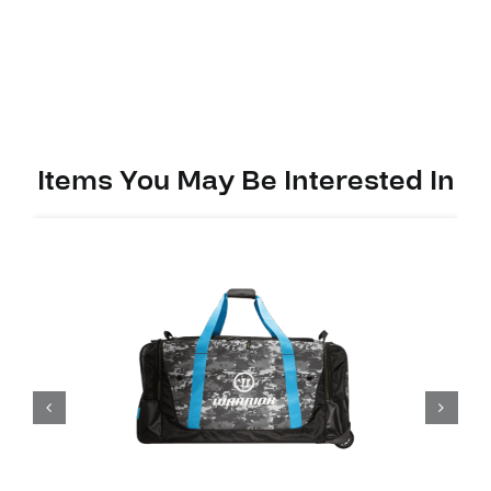
Items You May Be Interested In