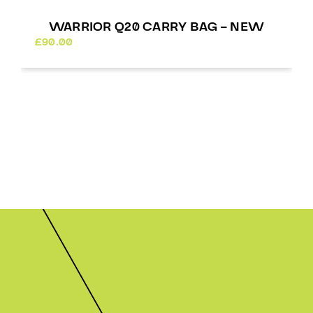
WARRIOR Q20 CARRY BAG – NEW
£
90.00