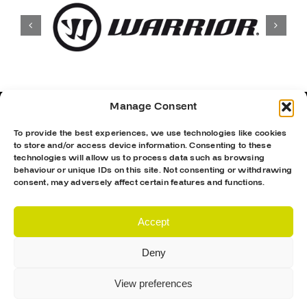
Manage Consent
To provide the best experiences, we use technologies like cookies
to store and/or access device information. Consenting to these
technologies will allow us to process data such as browsing
behaviour or unique IDs on this site. Not consenting or withdrawing
consent, may adversely affect certain features and functions.
Accept
Deny
Proud Sponsor Of The MK Lightning
View preferences