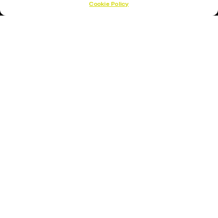
Cookie Policy
Hockey Sticks
Hockey Skates
Elbow Pads
Shin Guards
Hockey Helemet
Hockey Gloves
About Us
About
Opening Times