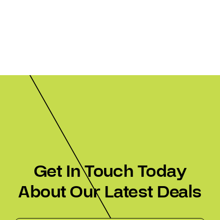
Get In Touch Today
About Our Latest Deals