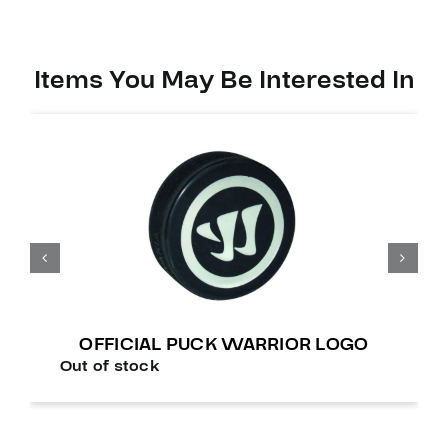
Items You May Be Interested In
OFFICIAL PUCK WARRIOR LOGO
Out of stock