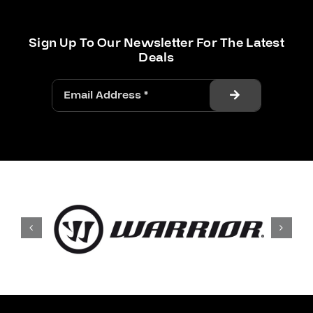
Sign Up To Our Newsletter For The Latest
Deals