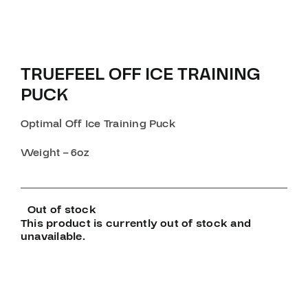
TRUEFEEL OFF ICE TRAINING
PUCK
Optimal Off Ice Training Puck
Weight – 6oz
Out of stock
This product is currently out of stock and
unavailable.