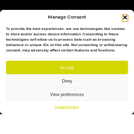
Manage Consent
To provide the best experiences, we use technologies like cookies
to store and/or access device information. Consenting to these
technologies will allow us to process data such as browsing
behaviour or unique IDs on this site. Not consenting or withdrawing
consent, may adversely affect certain features and functions.
Accept
Proud Sponsor Of The MK Lightning
Deny
View preferences
Cookie Policy
Hockey Sticks