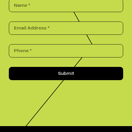
Submit