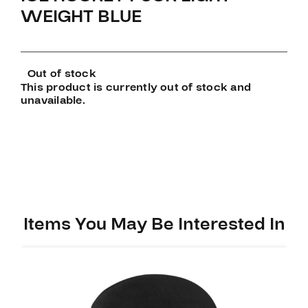
WEIGHT BLUE
Out of stock
This product is currently out of stock and
unavailable.
Items You May Be Interested In