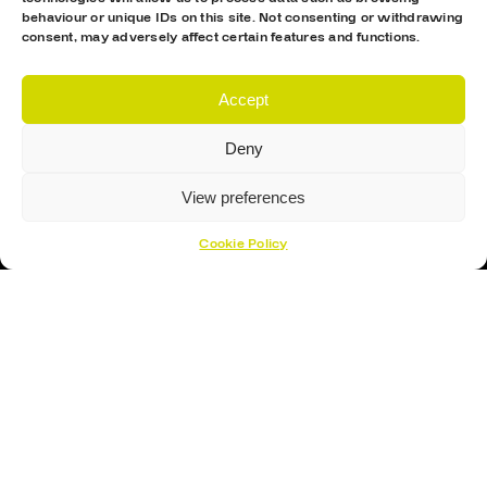
behaviour or unique IDs on this site. Not consenting or withdrawing
consent, may adversely affect certain features and functions.
Proud Sponsor Of The MK Lightning
Accept
Deny
View preferences
Hockey Sticks
Cookie Policy
Hockey Skates
Elbow Pads
Shin Guards
Hockey Helemet
Hockey Gloves
About Us