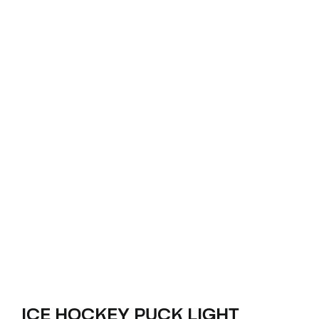
ICE HOCKEY PUCK LIGHT