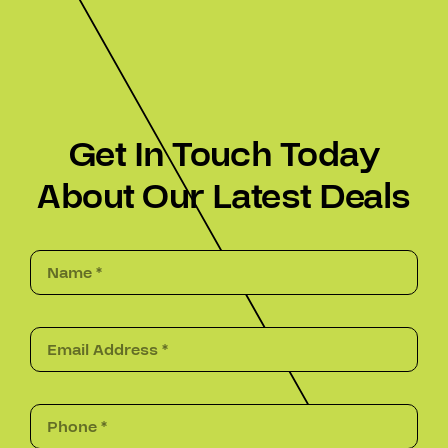
Get In Touch Today
About Our Latest Deals