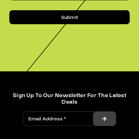
Submit
Sign Up To Our Newsletter For The Latest
Deals