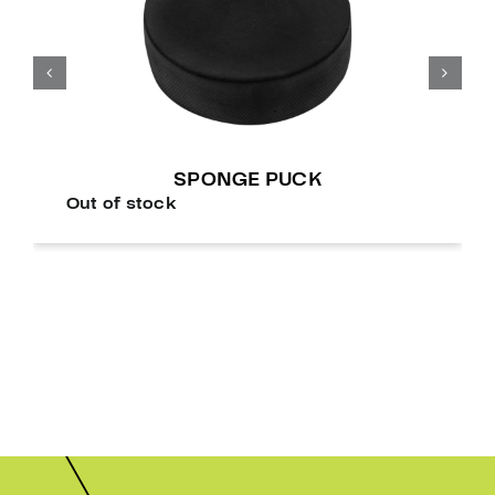
SPONGE PUCK
Out of stock