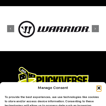
Manage Consent
To provide the best experiences, we use technologies like cookies
to store and/or access device information. Consenting to these
technologies will allow us to process data such as browsing