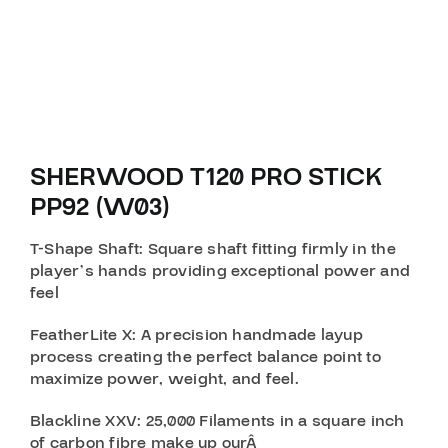
SHERWOOD T120 PRO STICK
PP92 (W03)
T-Shape Shaft
: Square shaft fitting firmly in the
player’s hands providing exceptional power and
feel
FeatherLite X
: A precision handmade layup
process creating the perfect balance point to
maximize power, weight, and feel.
Blackline XXV
: 25,000 Filaments in a square inch
of carbon fibre make up ourÂ