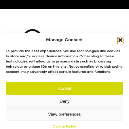
Manage Consent
To provide the best experiences, we use technologies like cookies
to store and/or access device information. Consenting to these
technologies will allow us to process data such as browsing
behaviour or unique IDs on this site. Not consenting or withdrawing
consent, may adversely affect certain features and functions.
Accept
Deny
View preferences
Cookie Policy