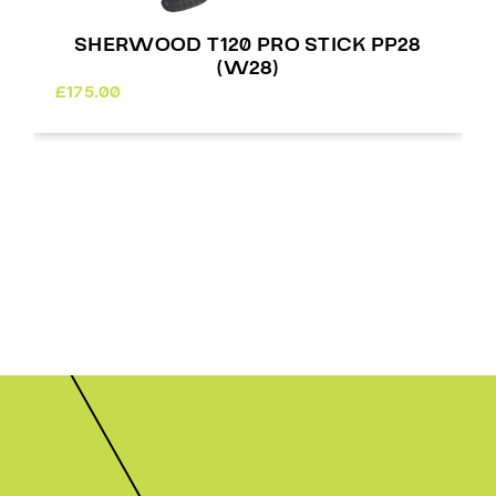
SHERWOOD T120 PRO STICK PP28
(W28)
£
175.00