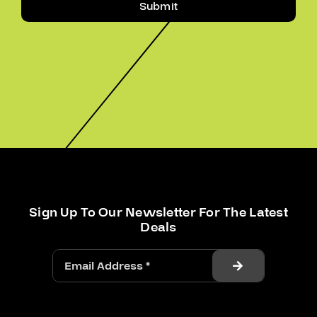
Submit
Sign Up To Our Newsletter For The Latest
Deals