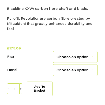
Blackline XXVÂ
carbon fibre shaft and blade.
Pyrofil
: Revolutionary carbon fibre created by
Mitsubishi that greatly enhances durability and
feel
£
175.00
Flex

Hand

Add To
Sherwood
Basket
T120
Pro
Stick