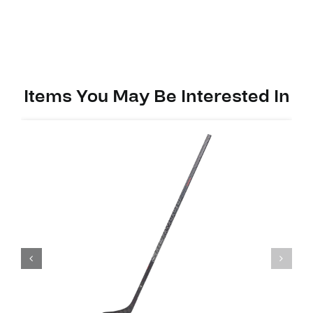
PP92
(W03)
quantity
Items You May Be Interested In