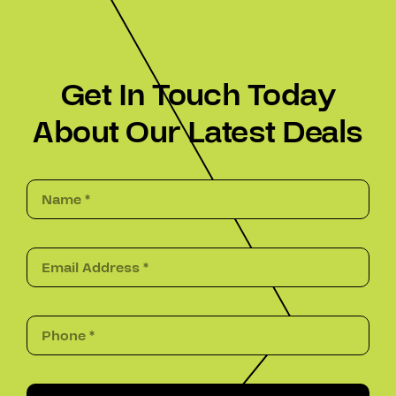
Get In Touch Today
About Our Latest Deals