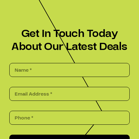
Get In Touch Today
About Our Latest Deals