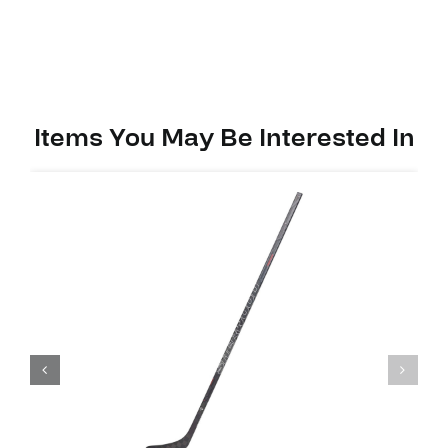
PP90MX
(M90)
quantity
Items You May Be Interested In