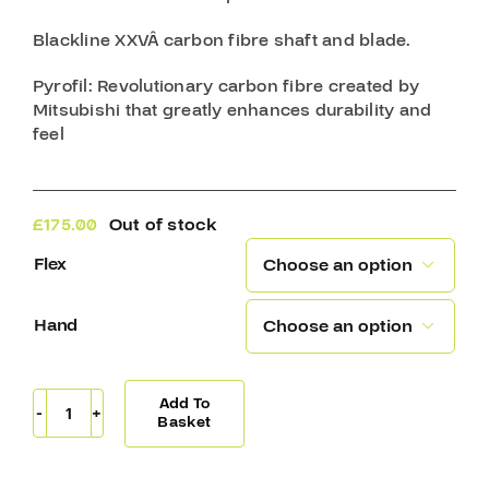
Blackline XXVÂ
carbon fibre shaft and blade.
Pyrofil
: Revolutionary carbon fibre created by
Mitsubishi that greatly enhances durability and
feel
£
175.00
Out of stock
Flex

Hand

Add To
Sherwood
Basket
T120
Pro
Stick