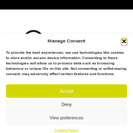
Manage Consent
To provide the best experiences, we use technologies like cookies
to store and/or access device information. Consenting to these
technologies will allow us to process data such as browsing
behaviour or unique IDs on this site. Not consenting or withdrawing
consent, may adversely affect certain features and functions.
Accept
Deny
View preferences
Cookie Policy