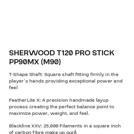
SHERWOOD T120 PRO STICK
PP90MX (M90)
T-Shape Shaft
: Square shaft fitting firmly in the
player’s hands providing exceptional power and
feel
FeatherLite X
: A precision handmade layup
process creating the perfect balance point to
maximize power, weight, and feel.
Blackline XXV
: 25,000 Filaments in a square inch
of carbon fibre make up ourÂ