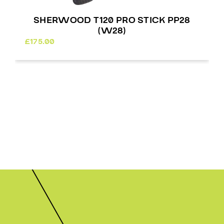
RWOOD T120 PRO STICK PP92
SHERWOO
(W03)
£
175.00