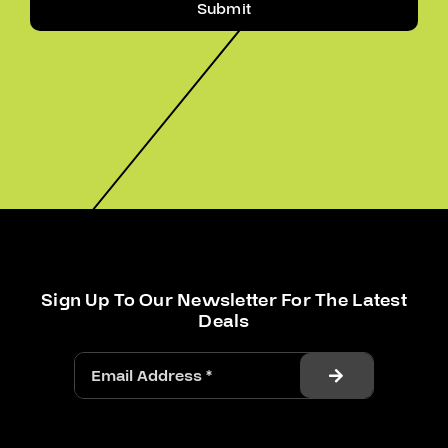
Submit
Sign Up To Our Newsletter For The Latest
Deals