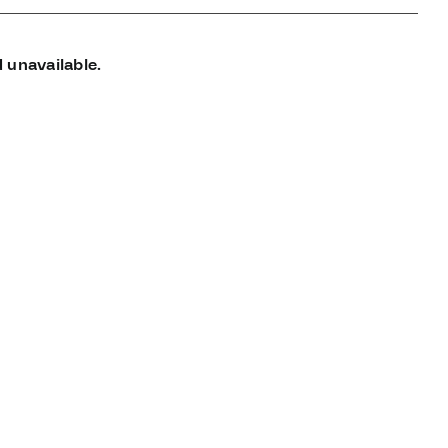
 unavailable.