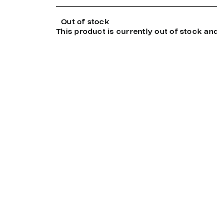
Out of stock
This product is currently out of stock and