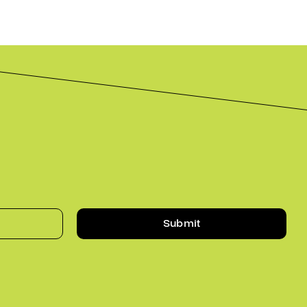
Submit