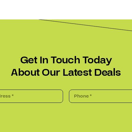
Get In Touch Today
About Our Latest Deals