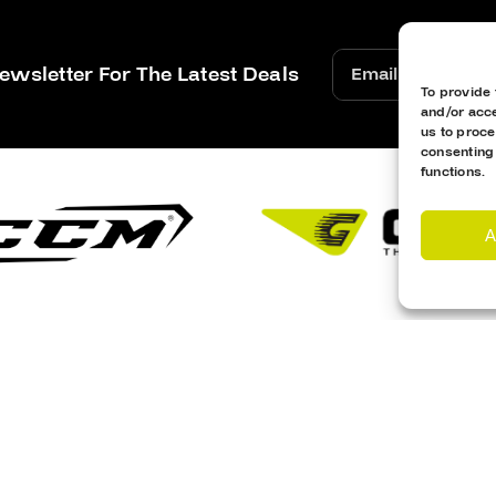
ewsletter For The Latest Deals
To provide 
and/or acce
us to proce
consenting
functions.
A