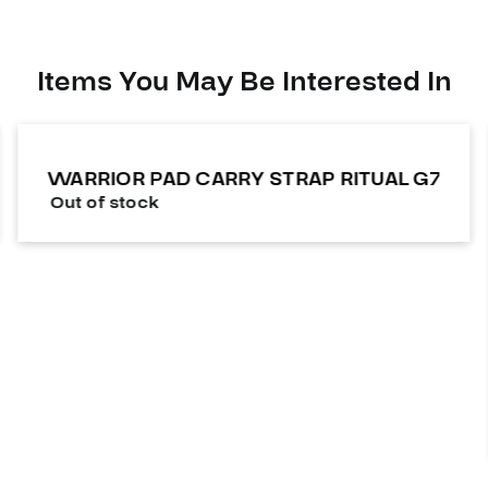
Items You May Be Interested In
WARRIOR PAD CARRY STRAP RITUAL G7
Out of stock