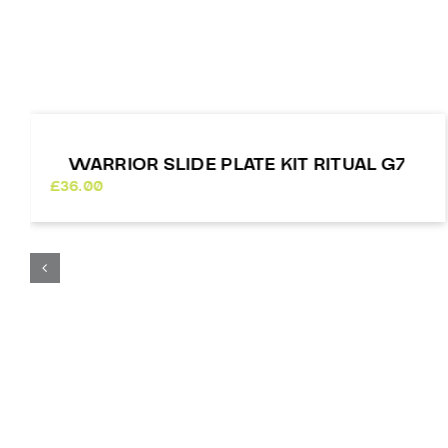
WARRIOR SLIDE PLATE KIT RITUAL G7
£
36.00