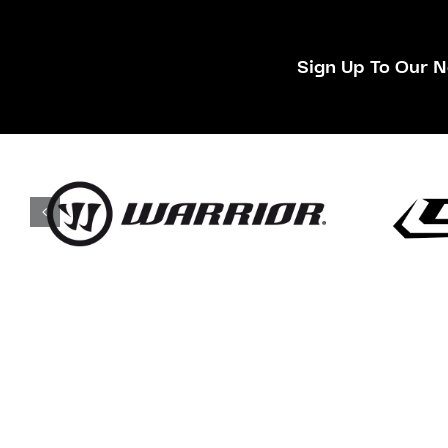
Sign Up To Our N