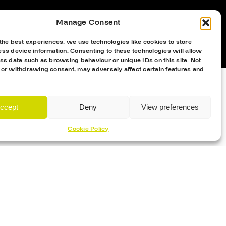
Manage Consent
the best experiences, we use technologies like cookies to store
ss device information. Consenting to these technologies will allow
ss data such as browsing behaviour or unique IDs on this site. Not
 or withdrawing consent, may adversely affect certain features and
ccept
Deny
View preferences
Cookie Policy
Proud Sponsor Of The MK Lightning