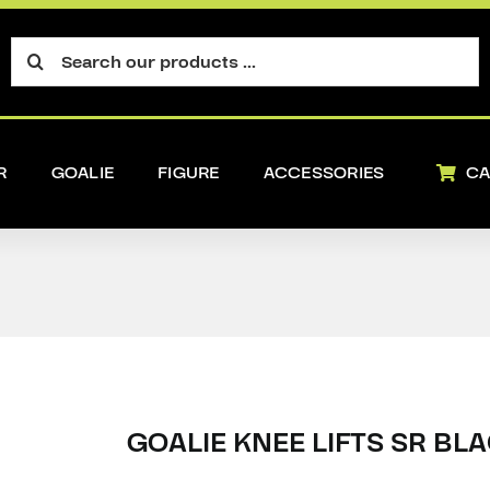
Search
for:
R
GOALIE
FIGURE
ACCESSORIES
CA
GOALIE KNEE LIFTS SR BL