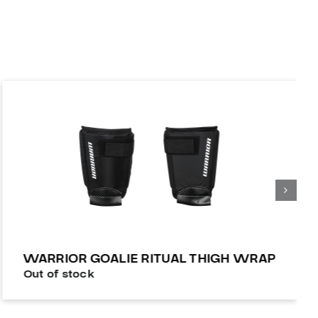
WARRIOR GOALIE RITUAL THIGH WRAP
Out of stock