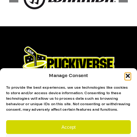
Manage Consent
To provide the best experiences, we use technologies like cookies
to store and/or access device information. Consenting to these
technologies will allow us to process data such as browsing
behaviour or unique IDs on this site. Not consenting or withdrawing
Proud Sponsor Of The MK Lightning
consent, may adversely affect certain features and functions.
Accept