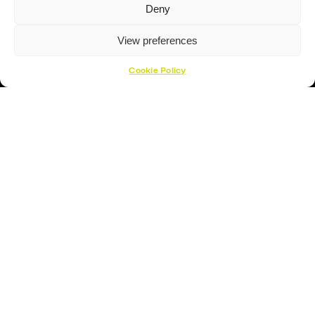
Deny
View preferences
Hockey Sticks
Cookie Policy
Hockey Skates
Elbow Pads
Shin Guards
Hockey Helemet
Hockey Gloves
About Us
About
Opening Times
How To Find Us
Contact Us