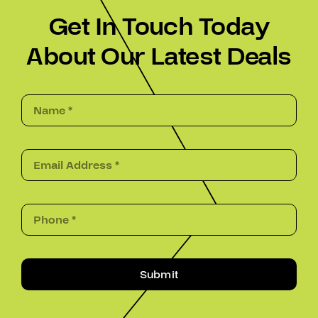
Get In Touch Today
About Our Latest Deals
Submit