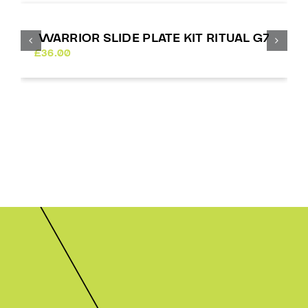
WARRIOR SLIDE PLATE KIT RITUAL G7
£
36.00