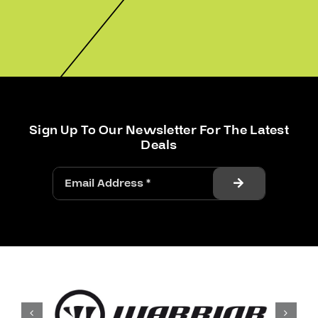
Sign Up To Our Newsletter For The Latest
Deals