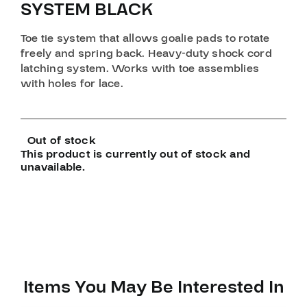
SYSTEM BLACK
Toe tie system that allows goalie pads to rotate
freely and spring back. Heavy-duty shock cord
latching system. Works with toe assemblies
with holes for lace.
Out of stock
This product is currently out of stock and
unavailable.
Items You May Be Interested In