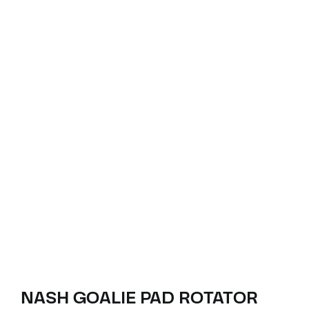
NASH GOALIE PAD ROTATOR