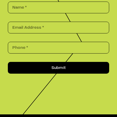
Submit