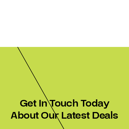
Get In Touch Today
About Our Latest Deals