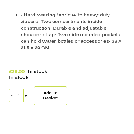
• Hardwearing fabric with heavy-duty
zippers
• Two compartments inside
construction
• Durable and adjustable
shoulder strap
• Two side mounted pockets
can hold water bottles or accessories
• 38 X
31.5 X 30 CM
£
28.00
In stock
In stock
Add To
Blue
Basket
Sports
Deluxe
Skate
Bag
Blue
quantity