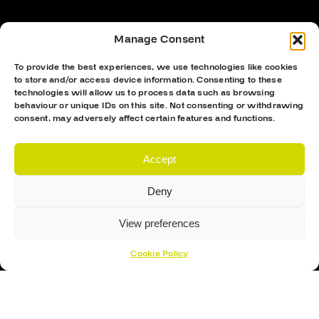
Manage Consent
To provide the best experiences, we use technologies like cookies
to store and/or access device information. Consenting to these
technologies will allow us to process data such as browsing
behaviour or unique IDs on this site. Not consenting or withdrawing
consent, may adversely affect certain features and functions.
Accept
Proud Sponsor Of The MK Lightning
Deny
View preferences
Cookie Policy