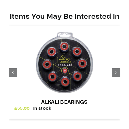
Items You May Be Interested In
ALKALI BEARINGS
£
55.00
In stock