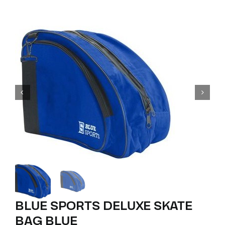
BLUE SPORTS DELUXE SKATE
BAG BLUE