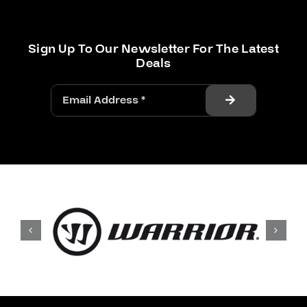
Sign Up To Our Newsletter For The Latest
Deals