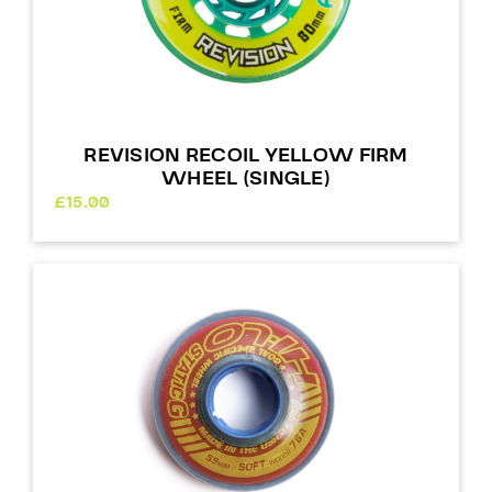
REVISION RECOIL YELLOW FIRM
WHEEL (SINGLE)
£
15.00