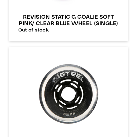
REVISION STATIC G GOALIE SOFT
PINK/ CLEAR BLUE WHEEL (SINGLE)
Out of stock