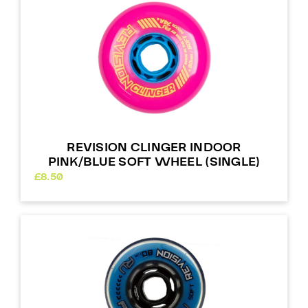
REVISION CLINGER INDOOR
PINK/BLUE SOFT WHEEL (SINGLE)
£
8.50