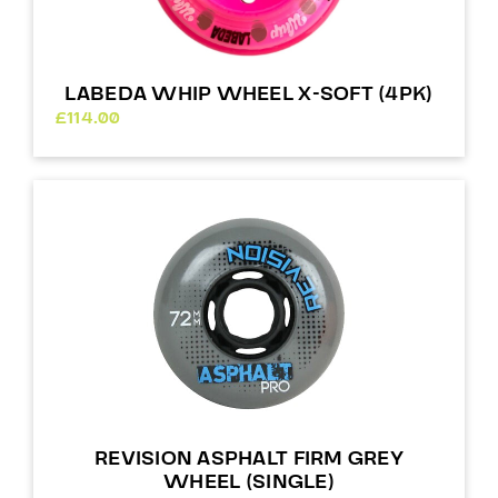
LABEDA WHIP WHEEL X-SOFT (4PK)
£
114.00
REVISION ASPHALT FIRM GREY
WHEEL (SINGLE)