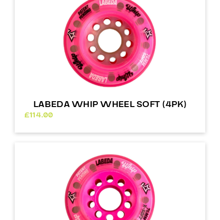
LABEDA WHIP WHEEL SOFT (4PK)
£
114.00