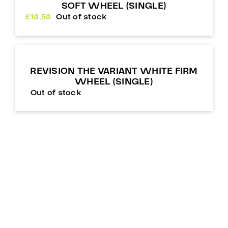
SOFT WHEEL (SINGLE)
£
10.50
Out of stock
REVISION THE VARIANT WHITE FIRM
WHEEL (SINGLE)
Out of stock