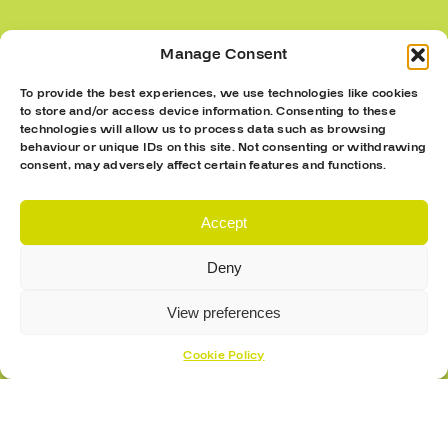
Submit
Manage Consent
To provide the best experiences, we use technologies like cookies
to store and/or access device information. Consenting to these
technologies will allow us to process data such as browsing
behaviour or unique IDs on this site. Not consenting or withdrawing
consent, may adversely affect certain features and functions.
Accept
Deny
View preferences
Cookie Policy