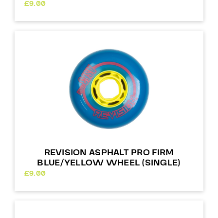
£
9.00
REVISION ASPHALT PRO FIRM
BLUE/YELLOW WHEEL (SINGLE)
£
9.00