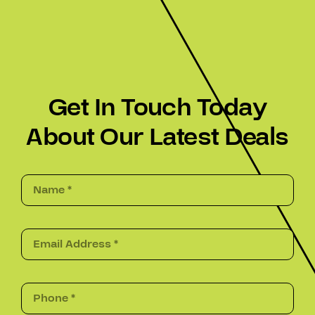
Get In Touch Today
About Our Latest Deals