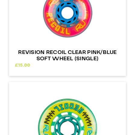
REVISION RECOIL CLEAR PINK/BLUE
SOFT WHEEL (SINGLE)
£
15.00