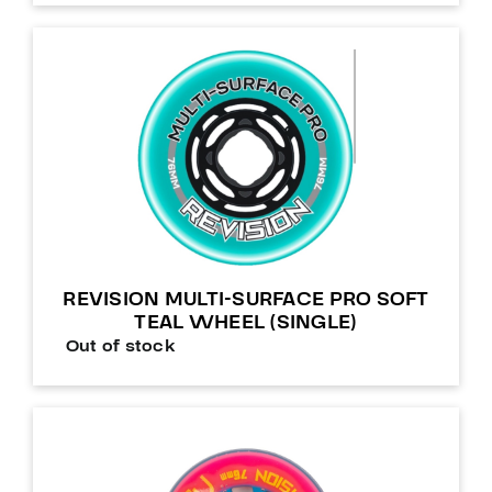
REVISION MULTI-SURFACE PRO SOFT
TEAL WHEEL (SINGLE)
Out of stock