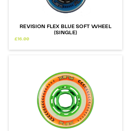
REVISION FLEX BLUE SOFT WHEEL
(SINGLE)
£
16.00