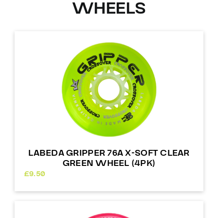
WHEELS
LABEDA GRIPPER 76A X-SOFT CLEAR
GREEN WHEEL (4PK)
£
9.50