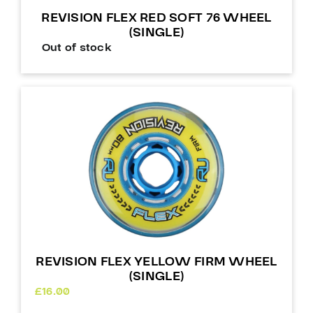
REVISION FLEX RED SOFT 76 WHEEL
(SINGLE)
Out of stock
REVISION FLEX YELLOW FIRM WHEEL
(SINGLE)
£
16.00