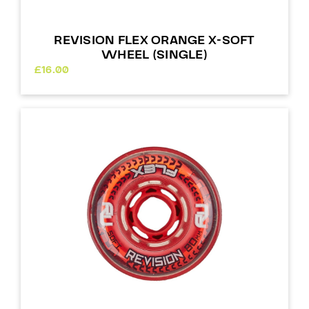
REVISION FLEX ORANGE X-SOFT
WHEEL (SINGLE)
£
16.00