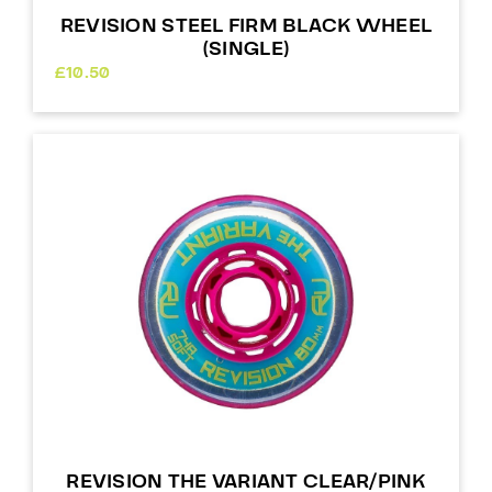
REVISION STEEL FIRM BLACK WHEEL
(SINGLE)
£
10.50
REVISION THE VARIANT CLEAR/PINK