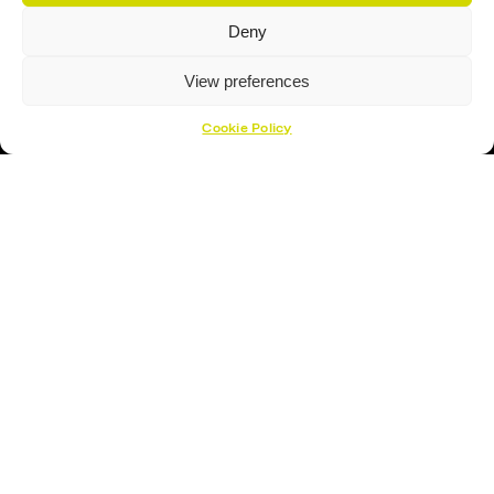
Deny
View preferences
Cookie Policy
Proud Sponsor Of The MK Lightning
Hockey Sticks
Hockey Skates
Elbow Pads
Shin Guards