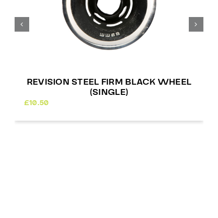
REVISION STEEL FIRM BLACK WHEEL
(SINGLE)
£
10.50