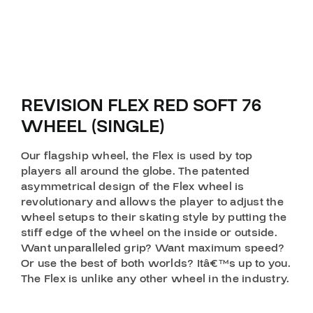
REVISION FLEX RED SOFT 76
WHEEL (SINGLE)
Our flagship wheel, the Flex is used by top
players all around the globe. The patented
asymmetrical design of the Flex wheel is
revolutionary and allows the player to adjust the
wheel setups to their skating style by putting the
stiff edge of the wheel on the inside or outside.
Want unparalleled grip? Want maximum speed?
Or use the best of both worlds? Itâ€™s up to you.
The Flex is unlike any other wheel in the industry.