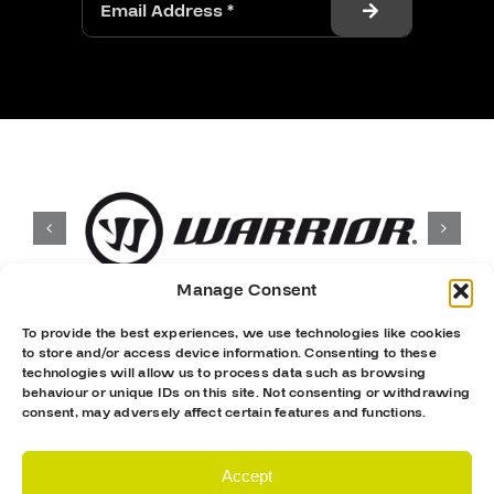
Manage Consent
To provide the best experiences, we use technologies like cookies
to store and/or access device information. Consenting to these
technologies will allow us to process data such as browsing
behaviour or unique IDs on this site. Not consenting or withdrawing
consent, may adversely affect certain features and functions.
Accept