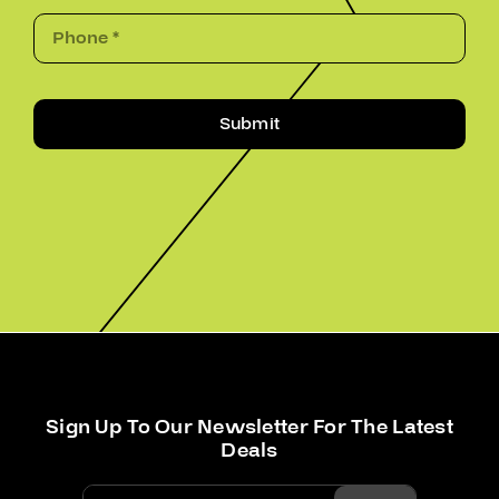
Submit
Sign Up To Our Newsletter For The Latest
Deals