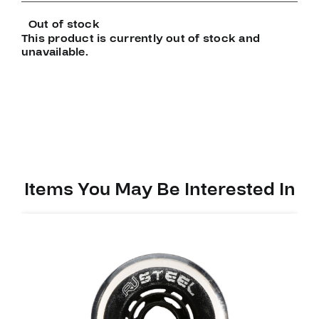
Out of stock
This product is currently out of stock and
unavailable.
Items You May Be Interested In