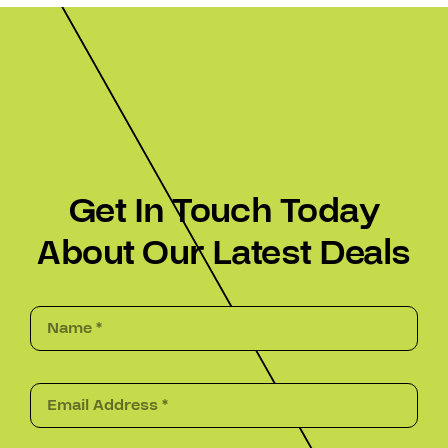
Get In Touch Today
About Our Latest Deals