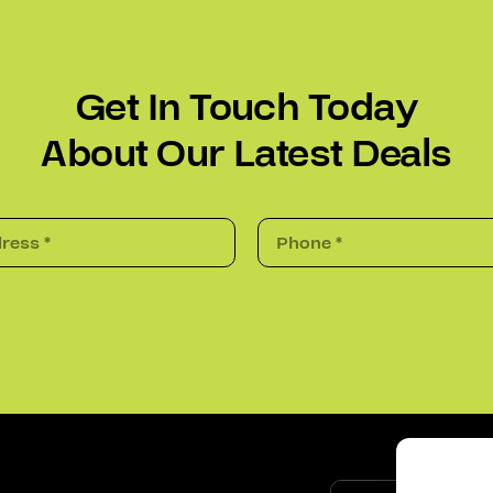
Get In Touch Today
About Our Latest Deals