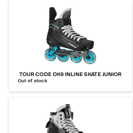
TOUR CODE DK9 INLINE SKATE JUNIOR
Out of stock