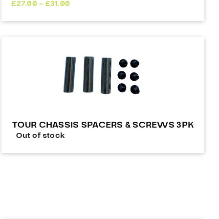
Price
£
27.00
–
£
31.00
range:
£27.00
through
£31.00
TOUR CHASSIS SPACERS & SCREWS 3PK
Out of stock