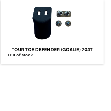
TOUR TOE DEFENDER (GOALIE) 704T
Out of stock