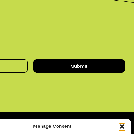
Submit
Manage Consent