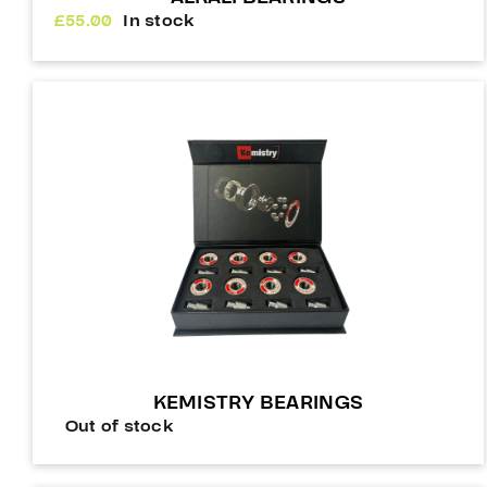
£
55.00
In stock
KEMISTRY BEARINGS
Out of stock