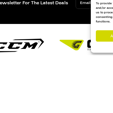
ewsletter For The Latest Deals
To provide 
and/or acce
us to proce
consenting
functions.
A