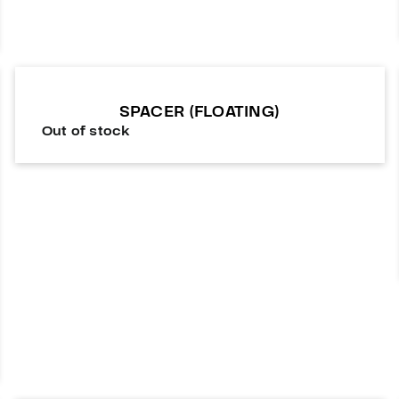
SPACER (FLOATING)
Out of stock