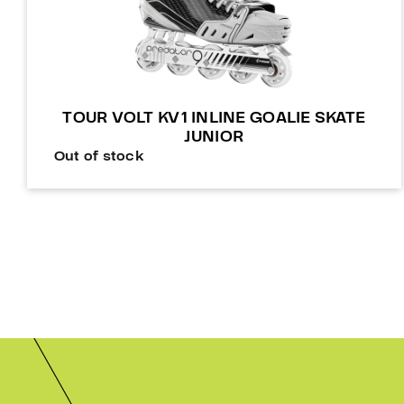
TOUR VOLT KV1 INLINE GOALIE SKATE
JUNIOR
Out of stock