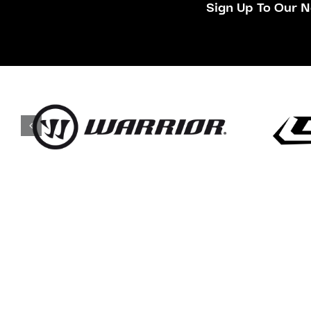
Sign Up To Our N