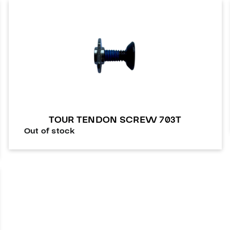
TOUR TENDON SCREW 703T
Out of stock