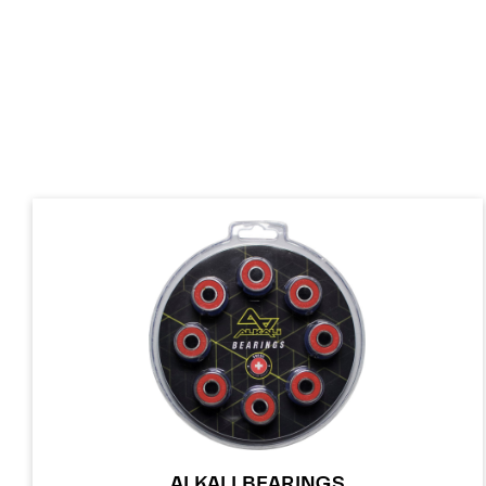
ALKALI BEARINGS