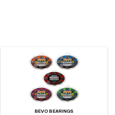
BEVO BEARINGS