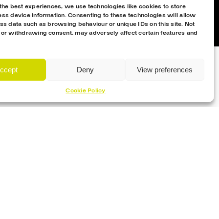
the best experiences, we use technologies like cookies to store
ss device information. Consenting to these technologies will allow
ss data such as browsing behaviour or unique IDs on this site. Not
 or withdrawing consent, may adversely affect certain features and
ccept
Deny
View preferences
Cookie Policy
Proud Sponsor Of The MK Lightning