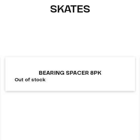
SKATES
BEARING SPACER 8PK
Out of stock