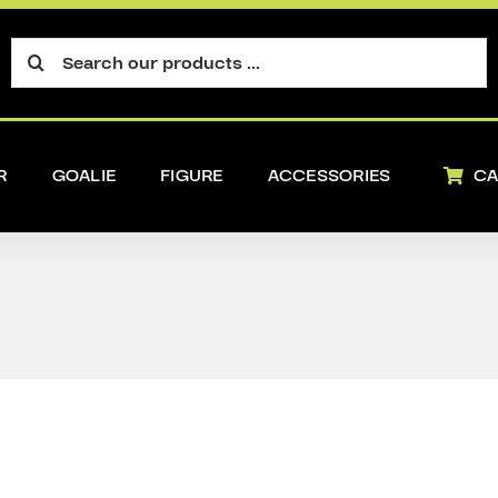
Search
for:
R
GOALIE
FIGURE
ACCESSORIES
CA