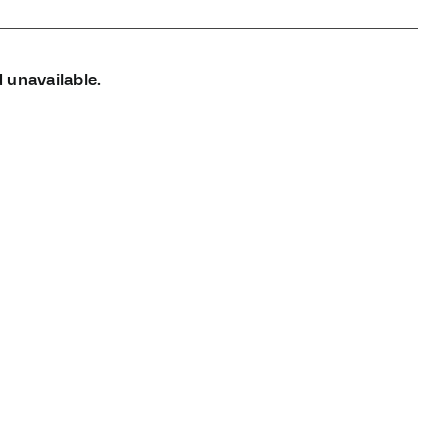
 unavailable.