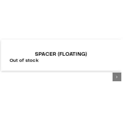
SPACER (FLOATING)
Out of stock