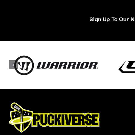
Sign Up To Our N