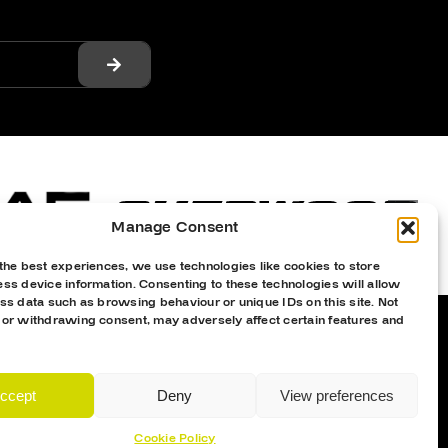
Manage Consent
the best experiences, we use technologies like cookies to store
ss device information. Consenting to these technologies will allow
ss data such as browsing behaviour or unique IDs on this site. Not
 or withdrawing consent, may adversely affect certain features and
Proud Sponsor Of The MK Lightning
ccept
Deny
View preferences
Cookie Policy