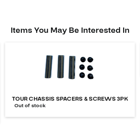
Items You May Be Interested In
TOUR CHASSIS SPACERS & SCREWS 3PK
Out of stock