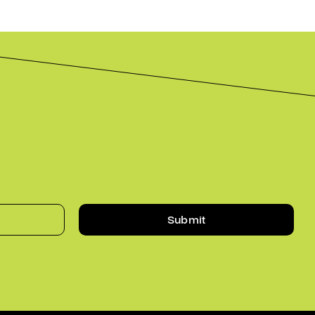
Submit