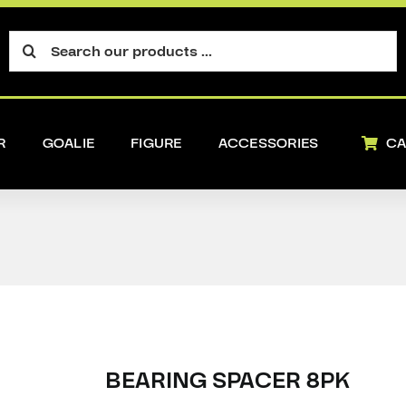
Search
for:
R
GOALIE
FIGURE
ACCESSORIES
CA
BEARING SPACER 8PK