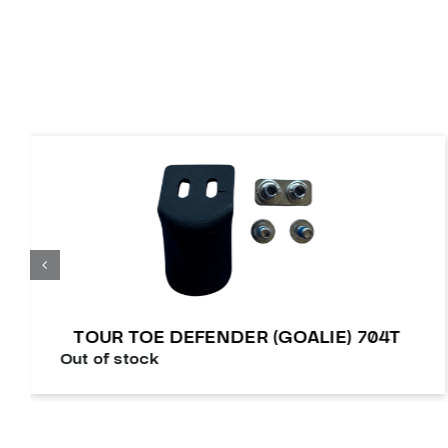
TOUR TOE DEFENDER (GOALIE) 704T
Out of stock