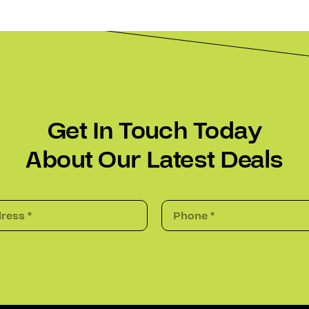
Get In Touch Today
About Our Latest Deals