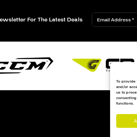
ewsletter For The Latest Deals
To provide 
and/or acce
us to proce
consenting
functions.
A