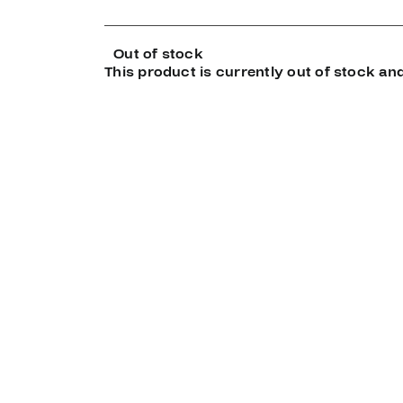
Out of stock
This product is currently out of stock and