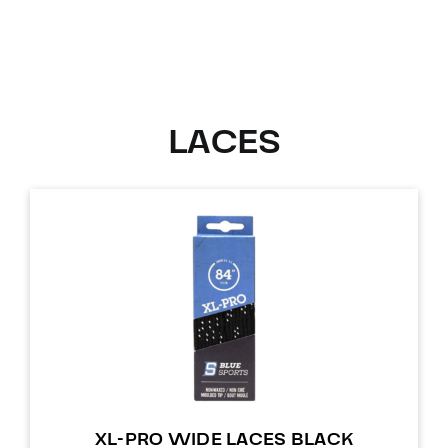
LACES
XL-PRO WIDE LACES BLACK