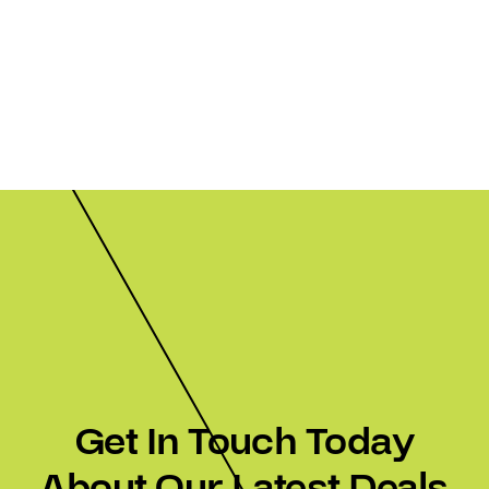
Get In Touch Today
About Our Latest Deals