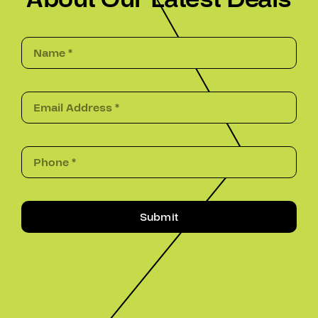
Submit