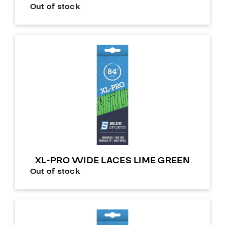
Out of stock
XL-PRO WIDE LACES LIME GREEN
Out of stock