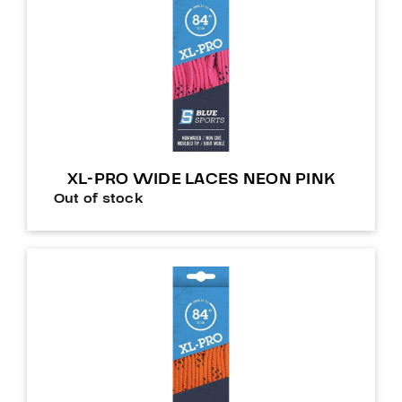
XL-PRO WIDE LACES NEON PINK
Out of stock