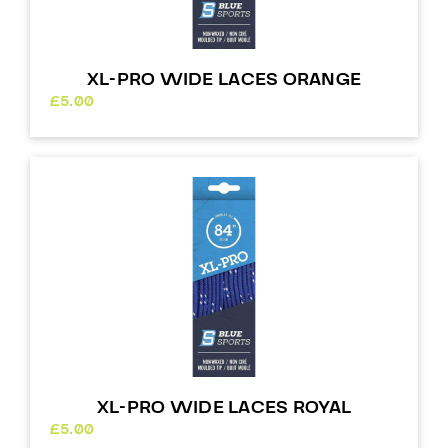
XL-PRO WIDE LACES ORANGE
£
5.00
XL-PRO WIDE LACES ROYAL
£
5.00