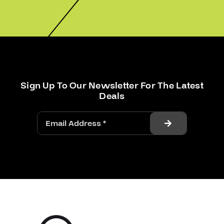
Sign Up To Our Newsletter For The Latest
Deals