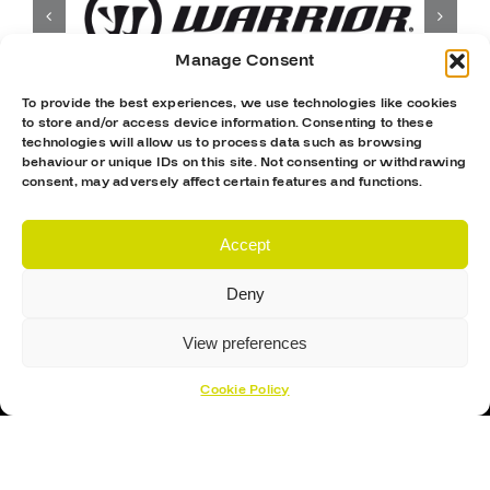
Manage Consent
To provide the best experiences, we use technologies like cookies
to store and/or access device information. Consenting to these
technologies will allow us to process data such as browsing
behaviour or unique IDs on this site. Not consenting or withdrawing
consent, may adversely affect certain features and functions.
Accept
Deny
View preferences
Cookie Policy
Proud Sponsor Of The MK Lightning