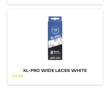
XL-PRO WIDE LACES WHITE
£
5.00