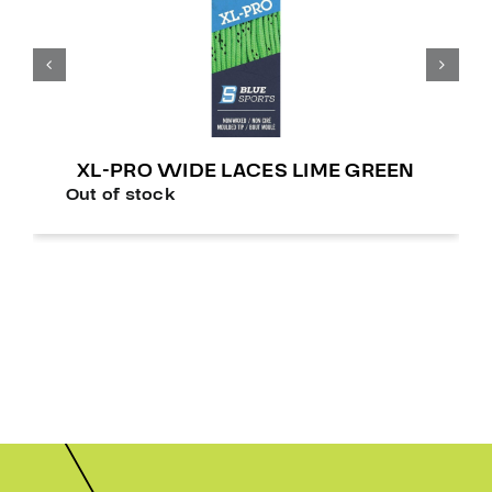
XL-PRO WIDE LACES LIME GREEN
Out of stock