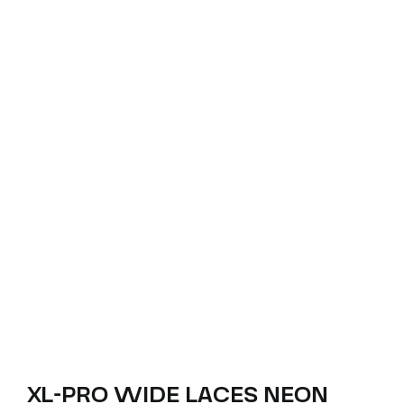
XL-PRO WIDE LACES NEON