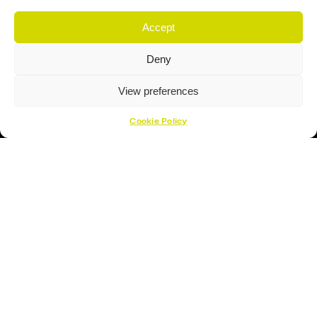
Proud Sponsor Of The MK Lightning
Accept
Deny
View preferences
Cookie Policy
Hockey Sticks
Hockey Skates
Elbow Pads
Shin Guards
Hockey Helemet
Hockey Gloves
About Us
About