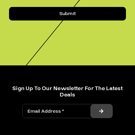
Submit
Sign Up To Our Newsletter For The Latest
Deals