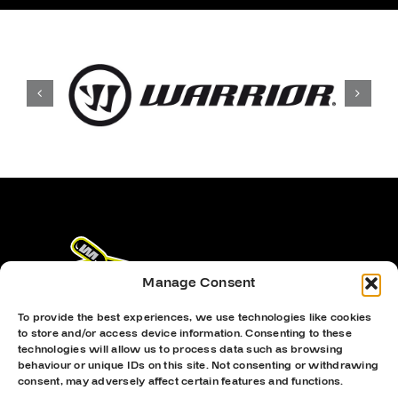
Manage Consent
To provide the best experiences, we use technologies like cookies
to store and/or access device information. Consenting to these
technologies will allow us to process data such as browsing
behaviour or unique IDs on this site. Not consenting or withdrawing
consent, may adversely affect certain features and functions.