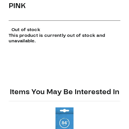
PINK
Out of stock
This product is currently out of stock and
unavailable.
Items You May Be Interested In