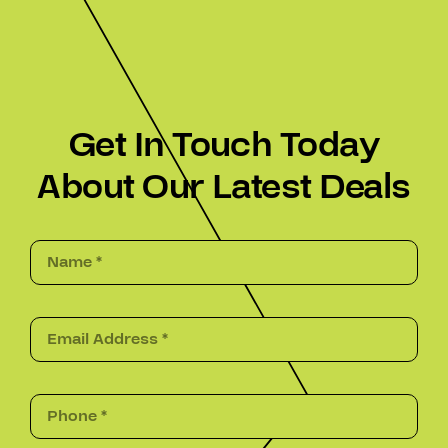
Get In Touch Today
About Our Latest Deals