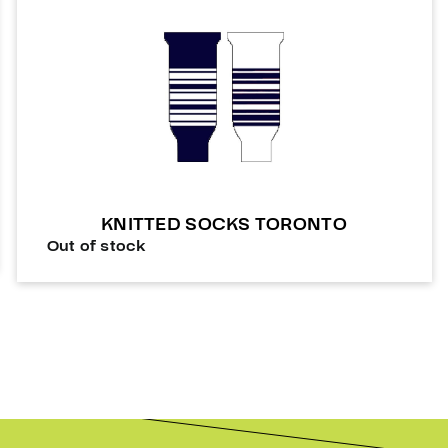
KNITTED SOCKS TORONTO
Out of stock