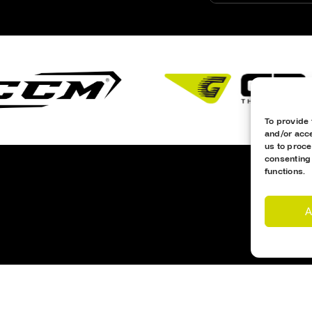
To provide 
and/or acce
us to proce
consenting
functions.
A