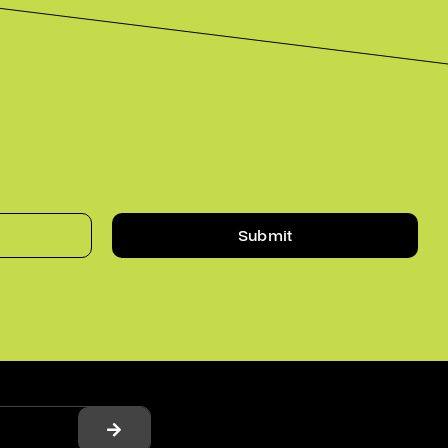
Submit