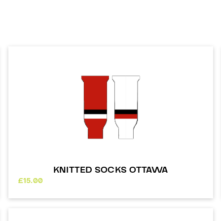
KNITTED SOCKS OTTAWA
£
15.00