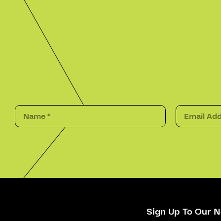
Sign Up To Our N