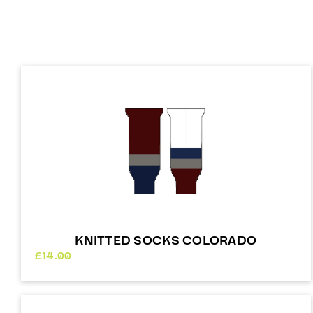
KNITTED SOCKS COLORADO
£
14.00