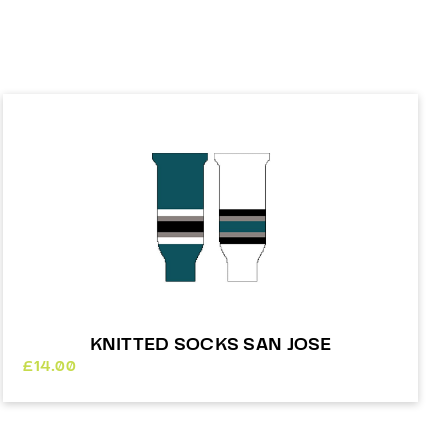
KNITTED SOCKS SAN JOSE
£
14.00