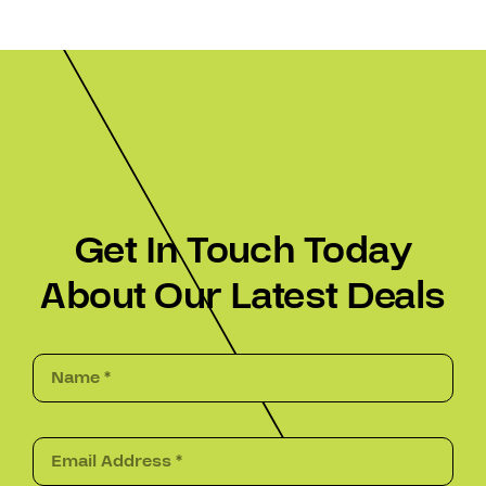
Get In Touch Today
About Our Latest Deals