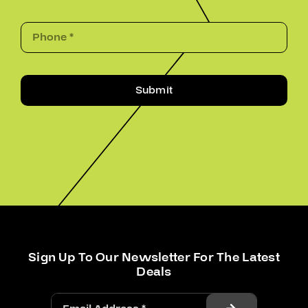
Submit
Sign Up To Our Newsletter For The Latest
Deals