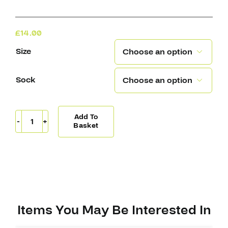
£
14.00
Size

Sock

Add To
Knitted
Basket
Socks
San
Jose
quantity
Items You May Be Interested In