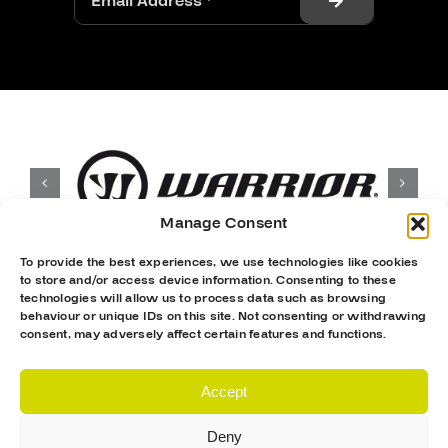
Manage Consent
To provide the best experiences, we use technologies like cookies
to store and/or access device information. Consenting to these
technologies will allow us to process data such as browsing
behaviour or unique IDs on this site. Not consenting or withdrawing
consent, may adversely affect certain features and functions.
Accept
Deny