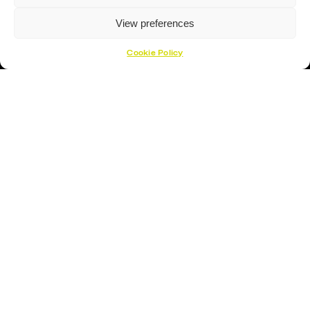
View preferences
Cookie Policy
Proud Sponsor Of The MK Lightning
Hockey Sticks
Hockey Skates
Elbow Pads
Shin Guards
Hockey Helemet
Hockey Gloves