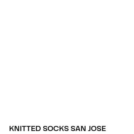
KNITTED SOCKS SAN JOSE