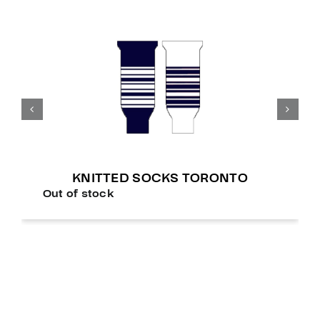
KNITTED SOCKS TORONTO
Out of stock