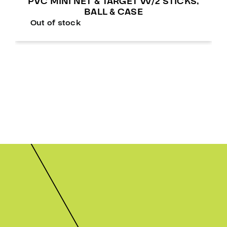
PVC MINI NET & TARGET W/2 STICKS,
BALL & CASE
Out of stock