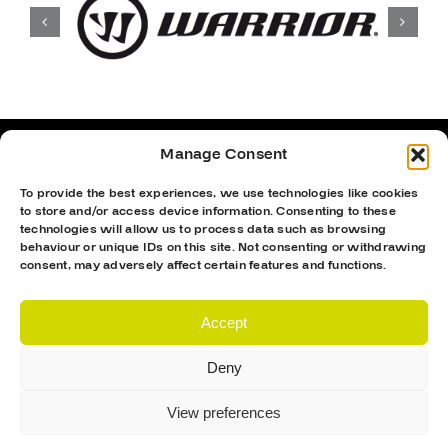
Manage Consent
To provide the best experiences, we use technologies like cookies
to store and/or access device information. Consenting to these
technologies will allow us to process data such as browsing
behaviour or unique IDs on this site. Not consenting or withdrawing
consent, may adversely affect certain features and functions.
Accept
Deny
Proud Sponsor Of The MK Lightning
View preferences