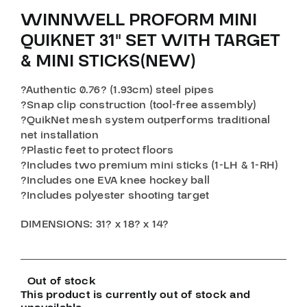
WINNWELL PROFORM MINI
QUIKNET 31″ SET WITH TARGET
& MINI STICKS(NEW)
?Authentic 0.76? (1.93cm) steel pipes
?Snap clip construction (tool-free assembly)
?QuikNet mesh system outperforms traditional
net installation
?Plastic feet to protect floors
?Includes two premium mini sticks (1-LH & 1-RH)
?Includes one EVA knee hockey ball
?Includes polyester shooting target
DIMENSIONS: 31? x 18? x 14?
Out of stock
This product is currently out of stock and