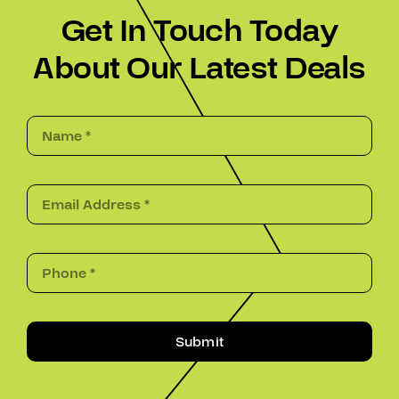
Get In Touch Today
About Our Latest Deals
Submit