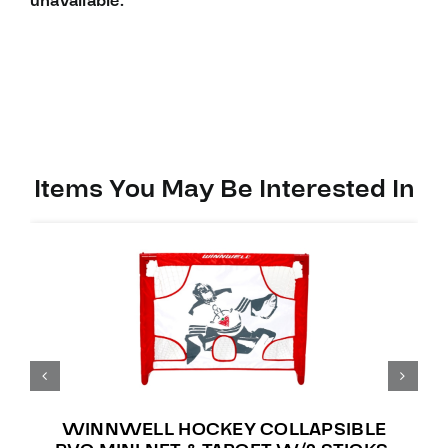
unavailable.
Items You May Be Interested In
WINNWELL HOCKEY COLLAPSIBLE