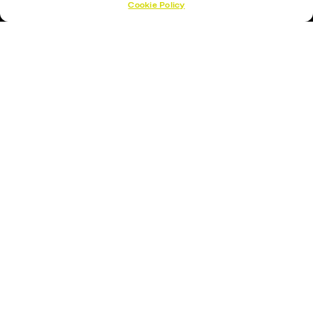
Cookie Policy
Hockey Sticks
Hockey Skates
Elbow Pads
Shin Guards
Hockey Helemet
Hockey Gloves
About Us
About
Opening Times
How To Find Us