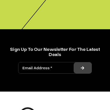
Sign Up To Our Newsletter For The Latest
Deals