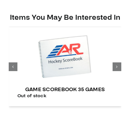
Items You May Be Interested In
GAME SCOREBOOK 35 GAMES
Out of stock