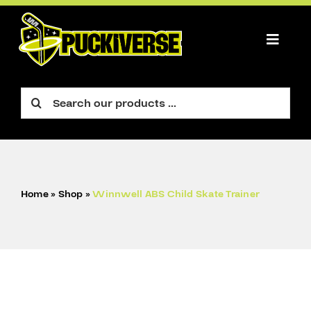
Skip
to
content
Toggle
Naviga
PLAYER
Search
for:
GOALIE
FIGURE
ACCESSORIES
Home
»
Shop
»
Winnwell ABS Child Skate Trainer
CART