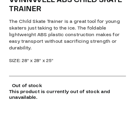
TRAINER
The Child Skate Trainer is a great tool for young
skaters just taking to the ice. The foldable
lightweight ABS plastic construction makes for
easy transport without sacrificing strength or
durability.
SIZE
: 28″ x 28″ x 25″
Out of stock
This product is currently out of stock and
unavailable.