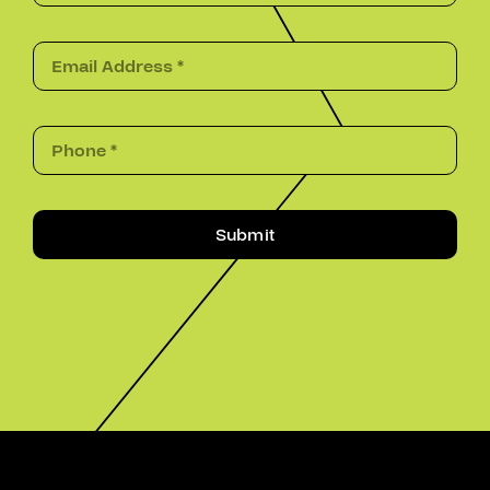
Submit