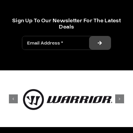
Sign Up To Our Newsletter For The Latest
Deals