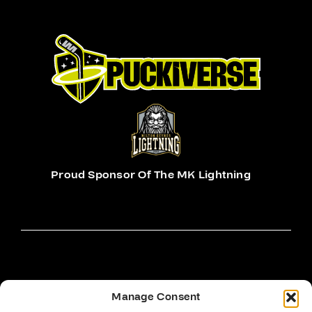
Proud Sponsor Of The MK Lightning
Manage Consent
Hockey Sticks