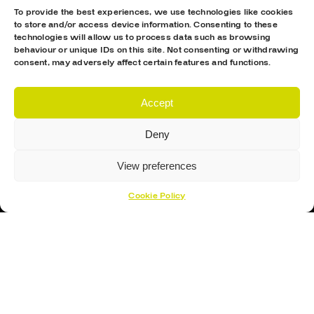
To provide the best experiences, we use technologies like cookies
Hockey Skates
to store and/or access device information. Consenting to these
technologies will allow us to process data such as browsing
Elbow Pads
behaviour or unique IDs on this site. Not consenting or withdrawing
consent, may adversely affect certain features and functions.
Shin Guards
Hockey Helemet
Accept
Hockey Gloves
Deny
About Us
About
View preferences
Opening Times
Cookie Policy
How To Find Us
Contact Us
Customer Support
Cookies Policy
Opening Hours