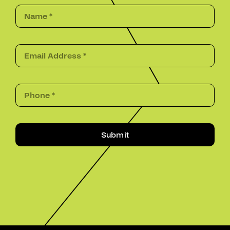
Submit