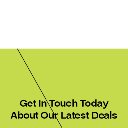
Get In Touch Today
About Our Latest Deals