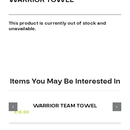
This product is currently out of stock and
unavailable.
Items You May Be Interested In
WARRIOR TEAM TOWEL
£
18.00