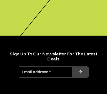
Sign Up To Our Newsletter For The Latest
Deals