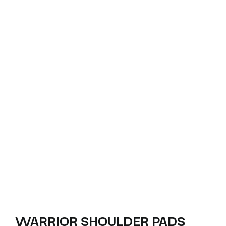
WARRIOR SHOULDER PADS