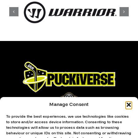
Manage Consent
To provide the best experiences, we use technologies like cookies
to store and/or access device information. Consenting to these
Proud Sponsor Of The MK Lightning
technologies will allow us to process data such as browsing
behaviour or unique IDs on this site. Not consenting or withdrawing