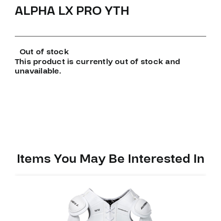
ALPHA LX PRO YTH
Out of stock
This product is currently out of stock and
unavailable.
Items You May Be Interested In