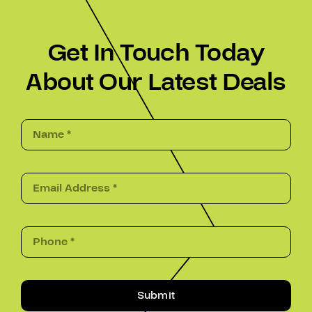
Get In Touch Today
About Our Latest Deals
Submit