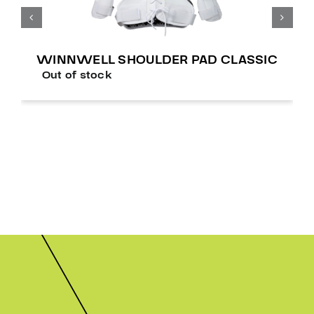
WINNWELL SHOULDER PAD CLASSIC
Out of stock