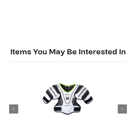
Pads
Alpha
LX
40
quantity
Items You May Be Interested In