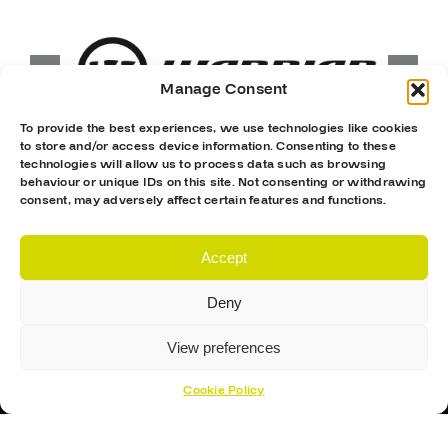
Manage Consent
To provide the best experiences, we use technologies like cookies
to store and/or access device information. Consenting to these
technologies will allow us to process data such as browsing
behaviour or unique IDs on this site. Not consenting or withdrawing
consent, may adversely affect certain features and functions.
Accept
Deny
View preferences
Cookie Policy