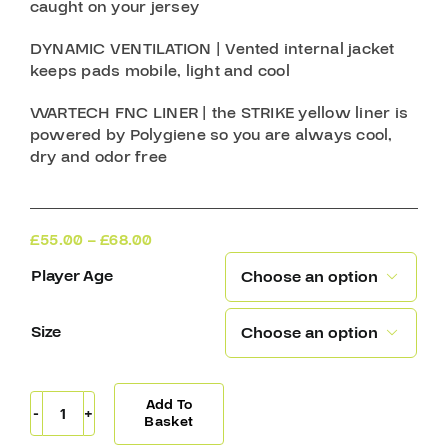
caught on your jersey
DYNAMIC VENTILATION
| Vented internal jacket
keeps pads mobile, light and cool
WARTECH FNC LINER
| the STRIKE yellow liner is
powered by Polygiene so you are always cool,
dry and odor free
Price
£
55.00
–
£
68.00
range:
Player Age

£55.00
through
£68.00
Size

Add To
Warrior
Basket
Shoulder