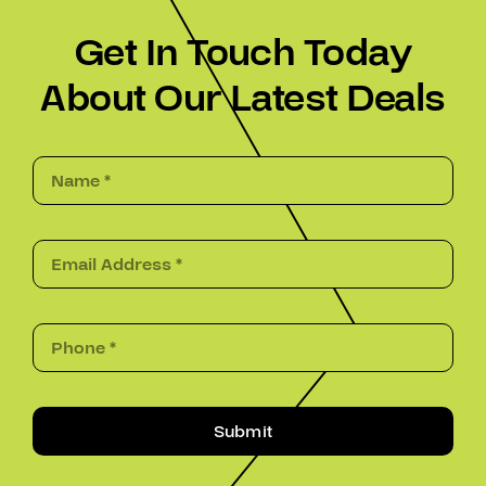
Get In Touch Today
About Our Latest Deals
Submit