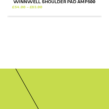
WINNWELL SHOULDER PAD AMP500
Price
£
54.00
–
£
63.00
range:
£54.00
through
£63.00