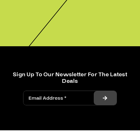
Sign Up To Our Newsletter For The Latest
Deals