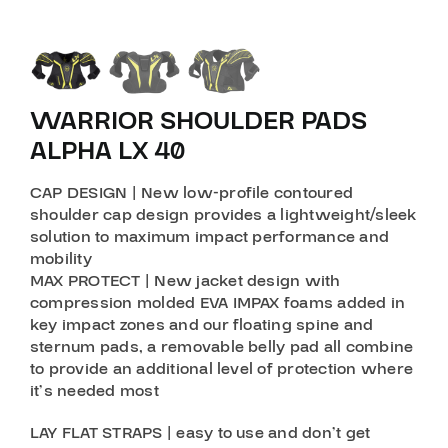
WARRIOR SHOULDER PADS
ALPHA LX 40
CAP DESIGN
| New low-profile contoured
shoulder cap design provides a lightweight/sleek
solution to maximum impact performance and
mobility
MAX PROTECT
| New jacket design with
compression molded EVA IMPAX foams added in
key impact zones and our floating spine and
sternum pads, a removable belly pad all combine
to provide an additional level of protection where
it’s needed most
LAY FLAT STRAPS
| easy to use and don’t get