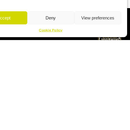
ccept
Deny
View preferences
Cookie Policy
Proud Sponsor Of The MK Lightning
Location
Planet Ice Milton Keynes
1 S Row, Elder Gate,
Milton Keynes MK9 1DL
9:30