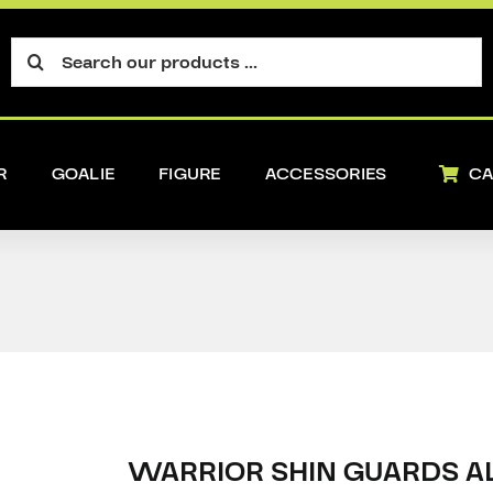
Search
for:
R
GOALIE
FIGURE
ACCESSORIES
CA
WARRIOR SHIN GUARDS AL