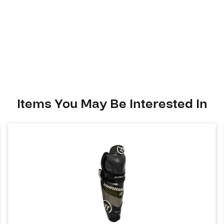
Alpha
LX
40
quantity
Items You May Be Interested In