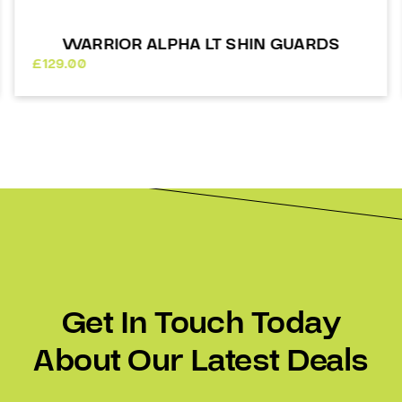
WARRIOR SHIN GUARDS ALPHA LX 20
£
125.00
Get In Touch Today
About Our Latest Deals