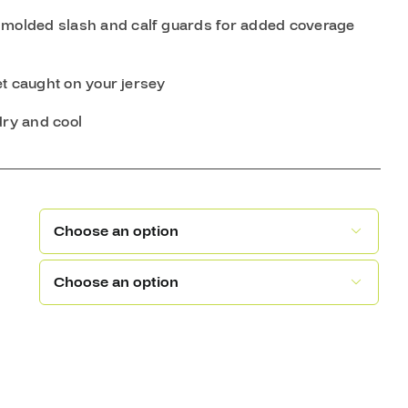
 molded slash and calf guards for added coverage
et caught on your jersey
dry and cool

