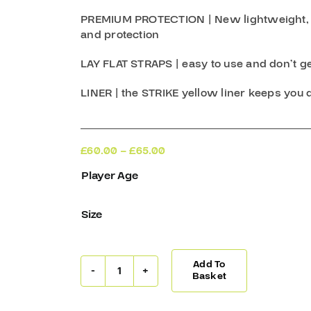
PREMIUM PROTECTION
| New lightweight,
and protection
LAY FLAT STRAPS
| easy to use and don’t g
LINER
| the STRIKE yellow liner keeps you 
Price
£
60.00
–
£
65.00
range:
Player Age
£60.00
through
£65.00
Size
Add To
Warrior
Basket
Shin
Guards