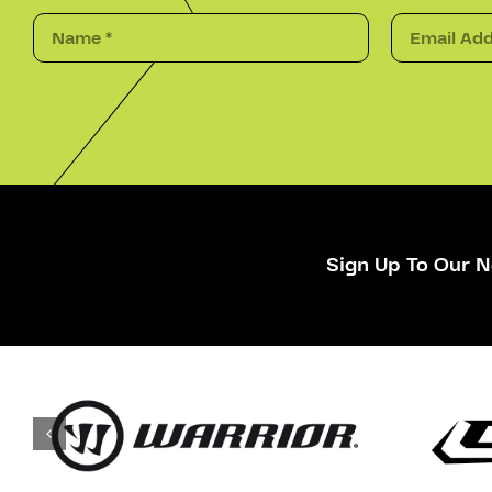
Sign Up To Our N