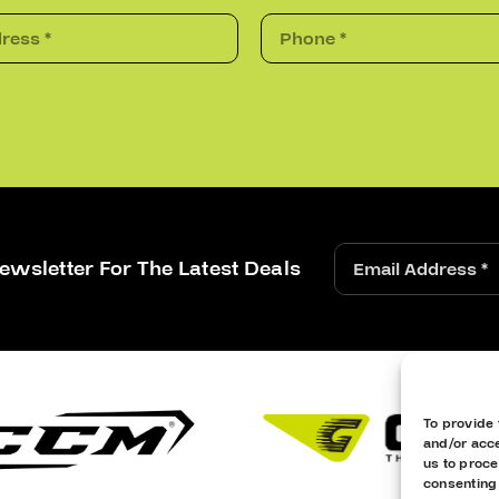
ewsletter For The Latest Deals
To provide 
and/or acce
us to proce
consenting