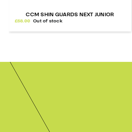
WARRIOR ALPHA LT SHIN GUARDS
£
129.00