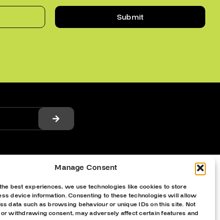
Submit
Manage Consent
the best experiences, we use technologies like cookies to store
ss device information. Consenting to these technologies will allow
ss data such as browsing behaviour or unique IDs on this site. Not
 or withdrawing consent, may adversely affect certain features and