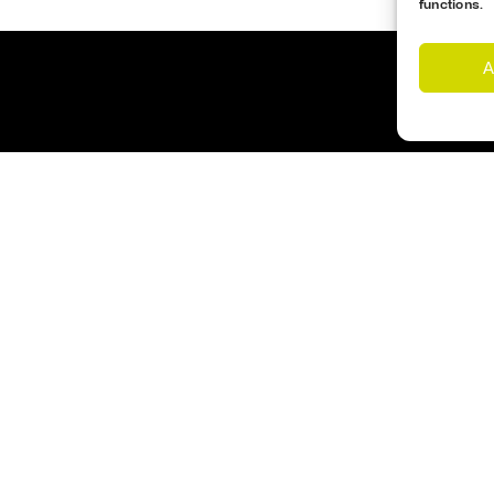
functions.
A
Customer Support
Cookies Policy
imes
Opening Hours
nd Us
Monday – Friday 17:00- 1
s
Saturday – 09:00 – 12:00