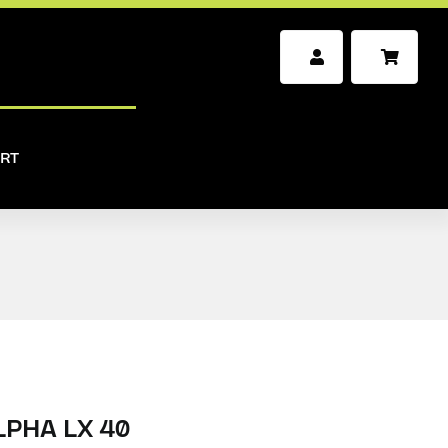
RT
PHA LX 40