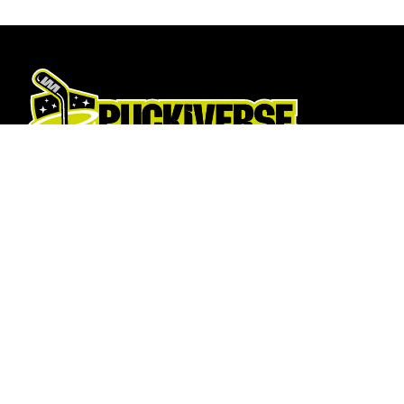
Hockey Sticks
About Us
Hockey Skates
About
Elbow Pads
Opening T
Shin Guards
How To Fi
Hockey Helemet
Contact U