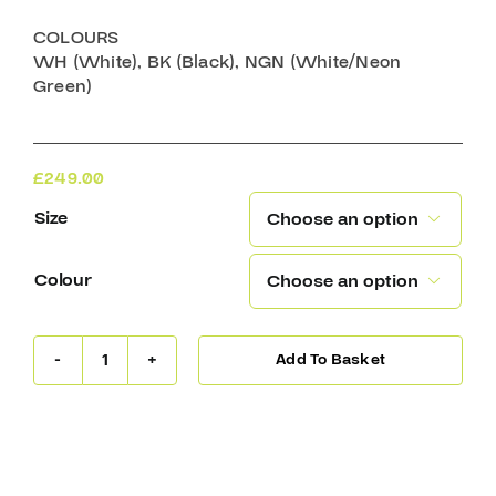
COLOURS
WH (White), BK (Black), NGN (White/Neon
Green)
£
249.00
Size

Colour

Add To Basket
Warrior
Ritual
R/F2
E
YTH
Goalie
Mask