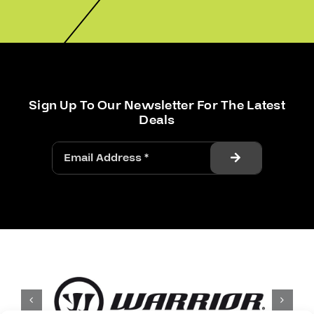
Sign Up To Our Newsletter For The Latest
Deals