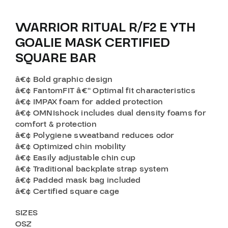
WARRIOR RITUAL R/F2 E YTH
GOALIE MASK CERTIFIED
SQUARE BAR
â€¢ Bold graphic design
â€¢ FantomFIT â€“ Optimal fit characteristics
â€¢ IMPAX foam for added protection
â€¢ OMNIshock includes dual density foams for
comfort & protection
â€¢ Polygiene sweatband reduces odor
â€¢ Optimized chin mobility
â€¢ Easily adjustable chin cup
â€¢ Traditional backplate strap system
â€¢ Padded mask bag included
â€¢ Certified square cage
SIZES
OSZ