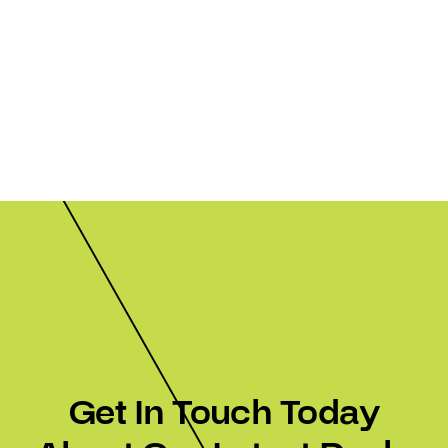
Get In Touch Today