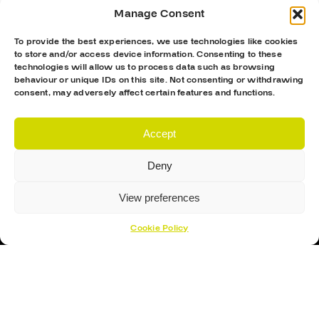
Manage Consent
To provide the best experiences, we use technologies like cookies
to store and/or access device information. Consenting to these
technologies will allow us to process data such as browsing
behaviour or unique IDs on this site. Not consenting or withdrawing
consent, may adversely affect certain features and functions.
Accept
Deny
View preferences
Cookie Policy
Proud Sponsor Of The MK Lightning