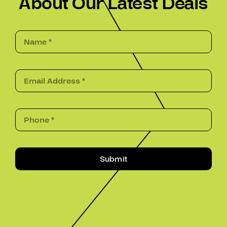
About Our Latest Deals
Submit