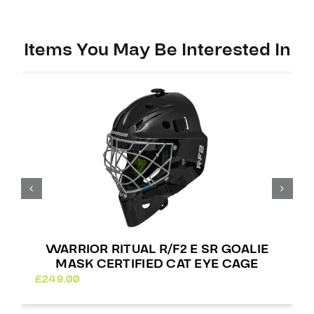
Certified
Square
Bar
Items You May Be Interested In
quantity
WARRIOR RITUAL R/F2 E SR GOALIE
MASK CERTIFIED CAT EYE CAGE
£
249.00