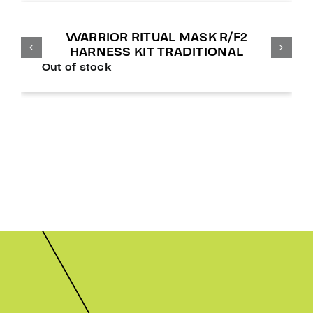
WARRIOR RITUAL MASK R/F2
HARNESS KIT TRADITIONAL
Out of stock