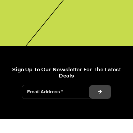
Sign Up To Our Newsletter For The Latest
Deals