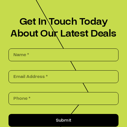
Get In Touch Today
About Our Latest Deals
Submit