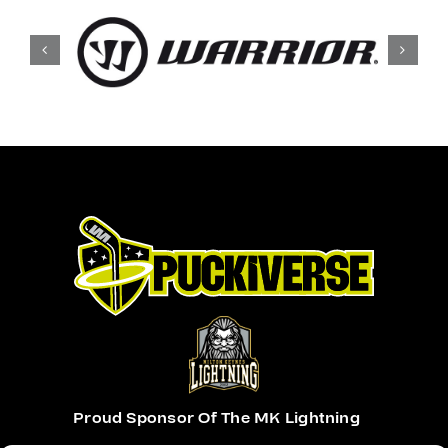
Proud Sponsor Of The MK Lightning