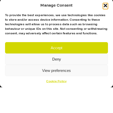
Manage Consent
To provide the best experiences, we use technologies like cookies
to store and/or access device information. Consenting to these
technologies will allow us to process data such as browsing
behaviour or unique IDs on this site. Not consenting or withdrawing
consent, may adversely affect certain features and functions.
Hockey Sticks
Accept
Hockey Skates
Elbow Pads
Deny
Shin Guards
View preferences
Hockey Helemet
Cookie Policy
Hockey Gloves
About Us
About
Opening Times