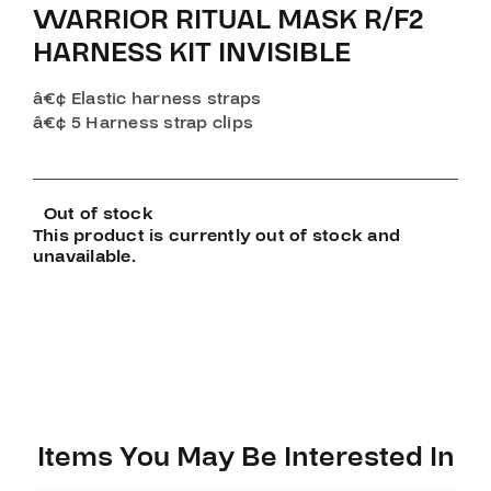
WARRIOR RITUAL MASK R/F2
HARNESS KIT INVISIBLE
â€¢ Elastic harness straps
â€¢ 5 Harness strap clips
Out of stock
This product is currently out of stock and
unavailable.
Items You May Be Interested In