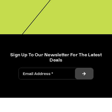
Sign Up To Our Newsletter For The Latest
Deals