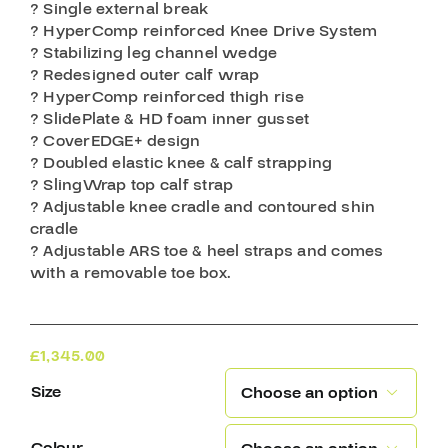
? Single external break
? HyperComp reinforced Knee Drive System
? Stabilizing leg channel wedge
? Redesigned outer calf wrap
? HyperComp reinforced thigh rise
? SlidePlate & HD foam inner gusset
? CoverEDGE+ design
? Doubled elastic knee & calf strapping
? SlingWrap top calf strap
? Adjustable knee cradle and contoured shin
cradle
? Adjustable ARS toe & heel straps and comes
with a removable toe box.
£
1,345.00
Size
