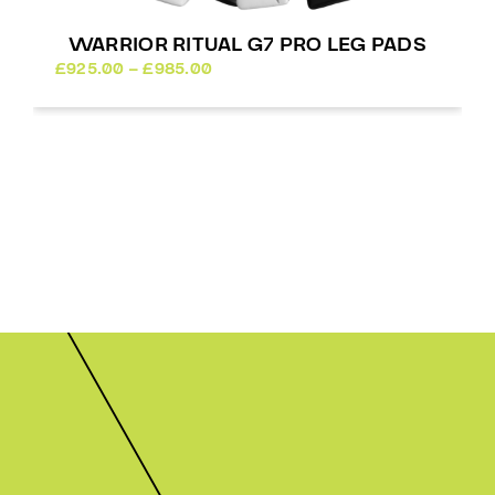
WARRIOR RITUAL G7 PRO LEG PADS
Price
£
925.00
–
£
985.00
range:
£925.00
through
£985.00