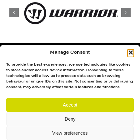
Manage Consent
To provide the best experiences, we use technologies like cookies
to store and/or access device information. Consenting to these
technologies will allow us to process data such as browsing
behaviour or unique IDs on this site. Not consenting or withdrawing
consent, may adversely affect certain features and functions.
Accept
Deny
Proud Sponsor Of The MK Lightning
View preferences