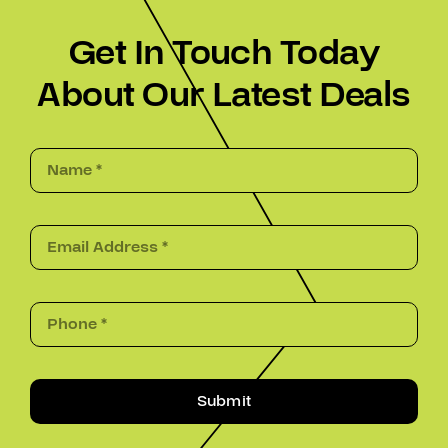
Get In Touch Today
About Our Latest Deals
Submit