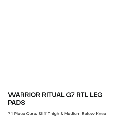
WARRIOR RITUAL G7 RTL LEG
PADS
? 1 Piece Core: Stiff Thigh & Medium Below Knee