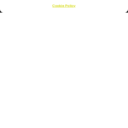
Cookie Policy
Hockey Sticks
Hockey Skates
Elbow Pads
Shin Guards
Hockey Helemet
Hockey Gloves
About Us
About
Opening Times