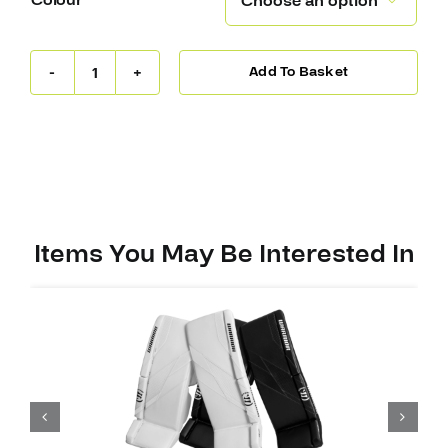
Colour

Add To Basket
Warrior
Ritual
G7
RTL
Leg
Pads
quantity
Items You May Be Interested In