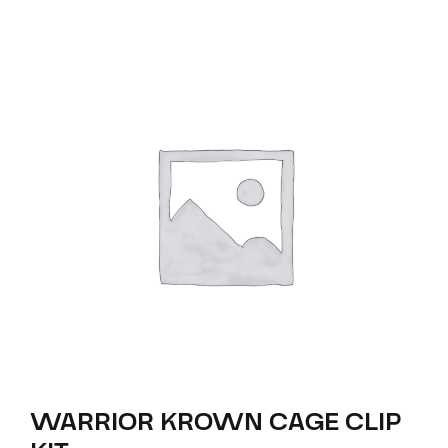
WARRIOR KROWN CAGE CLIP