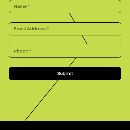
Submit