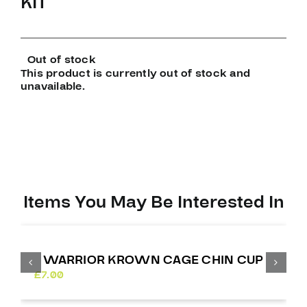
KIT
Out of stock
This product is currently out of stock and
unavailable.
Items You May Be Interested In
WARRIOR KROWN CAGE CHIN CUP
£
7.00