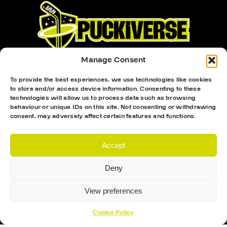
Manage Consent
To provide the best experiences, we use technologies like cookies
to store and/or access device information. Consenting to these
technologies will allow us to process data such as browsing
Proud Sponsor Of The MK Lightning
behaviour or unique IDs on this site. Not consenting or withdrawing
consent, may adversely affect certain features and functions.
Accept
Deny
View preferences
Hockey Sticks
Hockey Skates
Cookie Policy
Elbow Pads