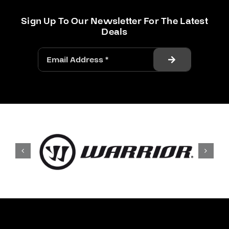
Sign Up To Our Newsletter For The Latest
Deals