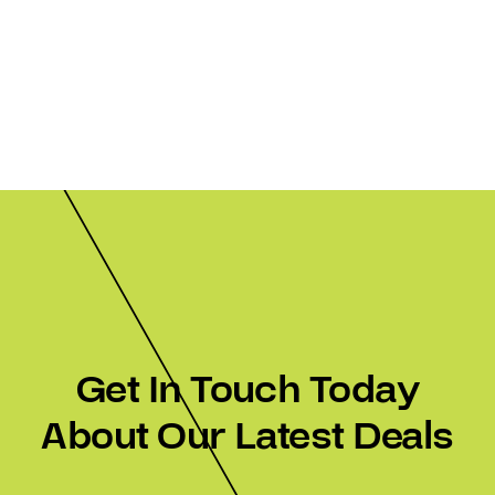
Get In Touch Today
About Our Latest Deals