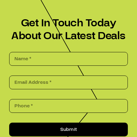
Get In Touch Today
About Our Latest Deals
Submit