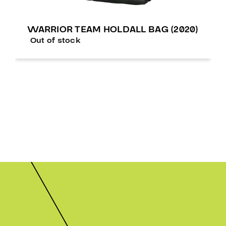
WARRIOR TEAM HOLDALL BAG (2020)
Out of stock