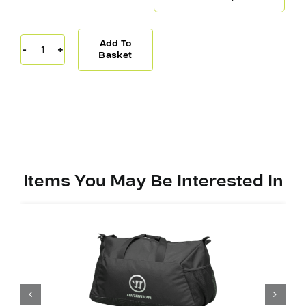
Add To
Warrior
Basket
Bag
Pro
Player
Small
quantity
Items You May Be Interested In