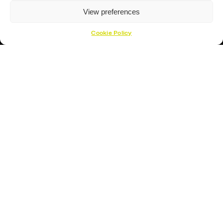
View preferences
Cookie Policy
Hockey Sticks
Hockey Skates
Elbow Pads
Shin Guards
Hockey Helemet
Hockey Gloves
About Us
About