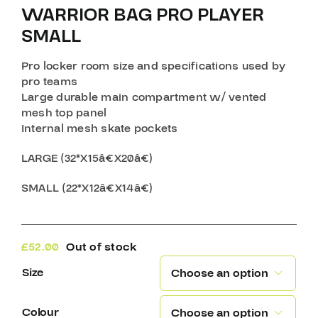
WARRIOR BAG PRO PLAYER
SMALL
Pro locker room size and specifications used by
pro teams
Large durable main compartment w/ vented
mesh top panel
Internal mesh skate pockets
LARGE (32*X15â€X20â€)
SMALL (22*X12â€X14â€)
£
52.00
Out of stock
Size

Colour
