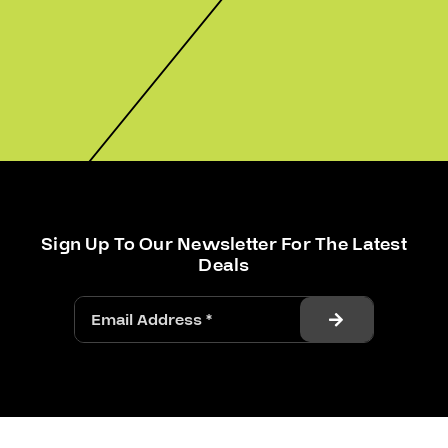
Sign Up To Our Newsletter For The Latest
Deals