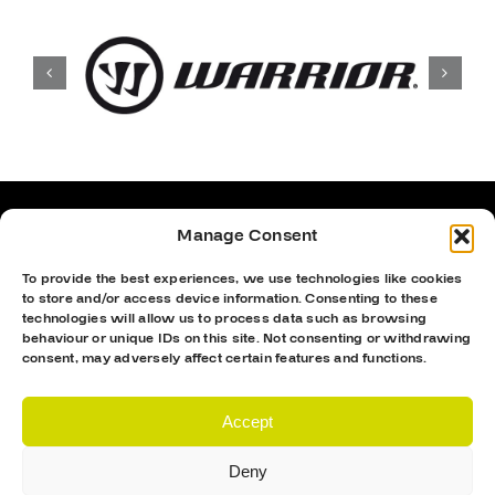
Manage Consent
To provide the best experiences, we use technologies like cookies
to store and/or access device information. Consenting to these
technologies will allow us to process data such as browsing
behaviour or unique IDs on this site. Not consenting or withdrawing
consent, may adversely affect certain features and functions.
Accept
Deny
Proud Sponsor Of The MK Lightning