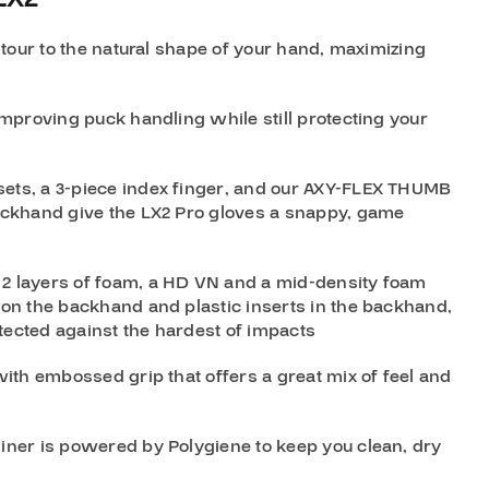
ntour to the natural shape of your hand, maximizing
mproving puck handling while still protecting your
ets, a 3-piece index finger, and our AXY-FLEX THUMB
ckhand give the LX2 Pro gloves a snappy, game
 2 layers of foam, a HD VN and a mid-density foam
on the backhand and plastic inserts in the backhand,
tected against the hardest of impacts
ith embossed grip that offers a great mix of feel and
liner is powered by Polygiene to keep you clean, dry