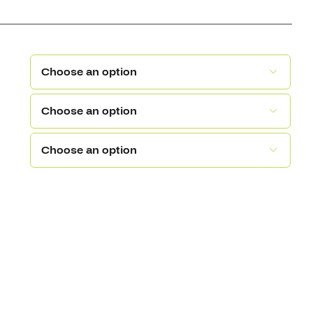


