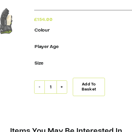
£
154.00
Colour
Player Age
Size
Add To
Warrior
Basket
Alpha
Gloves
LX2
quantity
Items You May Be Interested In