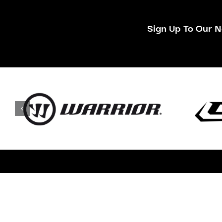
Sign Up To Our N