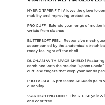
HYBRID TAPER FIT
| Allows the glove to co
mobility and improving protection.
PRO CUFF
| Extends your range of motion i
wrists from slashes
BUTTERSOFT FEEL
| Responsive mesh guss
accompanied by the anatomical stretch ba
ready feel right off the shelf
DUO-LAM WITH SPACE SHIELD
| Featuring
combined with the molded “Space Shield” 
cuff, and fingers that keep your hands pro
PRO PALM X
| A pro tested Ax Suede palm w
durability
WARTECH FNC LINER
| The STRIKE yellow 
and odor free