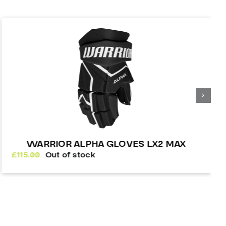
WARRIOR ALPHA GLOVES LX2 MAX
£
115.00
Out of stock