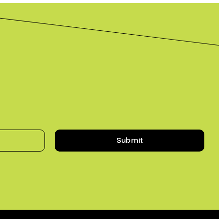
Submit