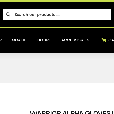
Search
for:
R
GOALIE
FIGURE
ACCESSORIES
CA
WARRIOR ALPHA GLOVES 