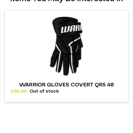
WARRIOR GLOVES COVERT QR5 40
£
80.00
Out of stock