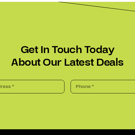
Get In Touch Today
About Our Latest Deals