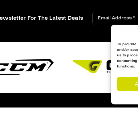
ewsletter For The Latest Deals
To provide 
and/or acce
us to proce
consenting
functions.
A