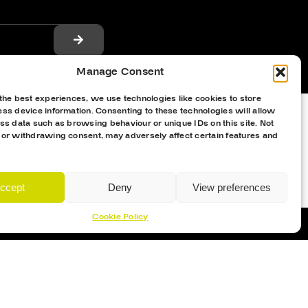
Manage Consent
the best experiences, we use technologies like cookies to store
ss device information. Consenting to these technologies will allow
ss data such as browsing behaviour or unique IDs on this site. Not
 or withdrawing consent, may adversely affect certain features and
ccept
Deny
View preferences
Cookie Policy
Proud Sponsor Of The MK Lightning