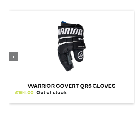
WARRIOR COVERT QR6 GLOVES
£
154.00
Out of stock