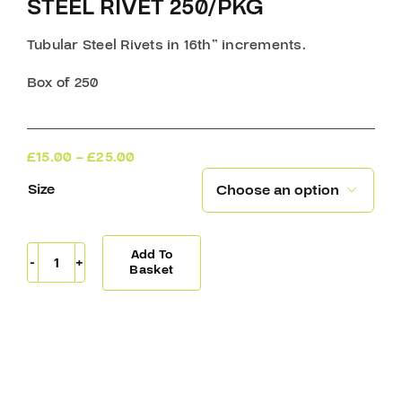
STEEL RIVET 250/PKG
Tubular Steel Rivets in 16th” increments.
Box of 250
Price
£
15.00
–
£
25.00
range:
Size

£15.00
through
£25.00
Add To
Steel
Basket
Rivet
250/Pkg
quantity