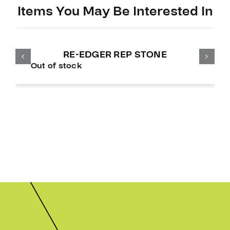
Items You May Be Interested In
RE-EDGER REP STONE
Out of stock