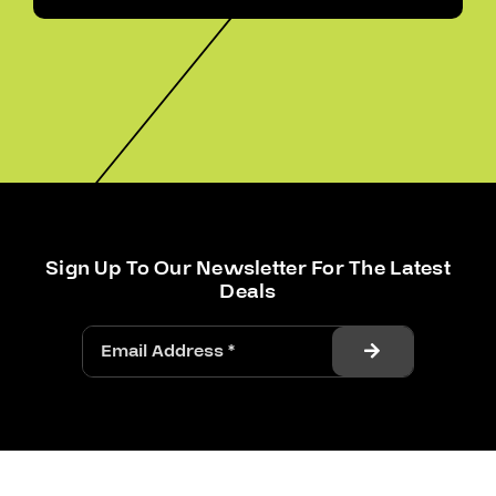
Sign Up To Our Newsletter For The Latest
Deals