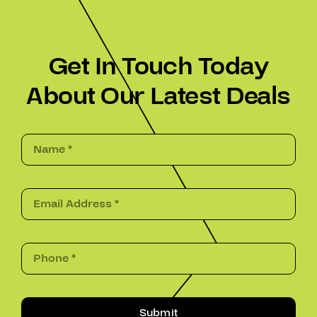
Get In Touch Today
About Our Latest Deals
Submit