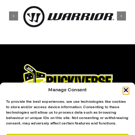
Manage Consent
To provide the best experiences, we use technologies like cookies
to store and/or access device information. Consenting to these
technologies will allow us to process data such as browsing
behaviour or unique IDs on this site. Not consenting or withdrawing
consent, may adversely affect certain features and functions.
Proud Sponsor Of The MK Lightning