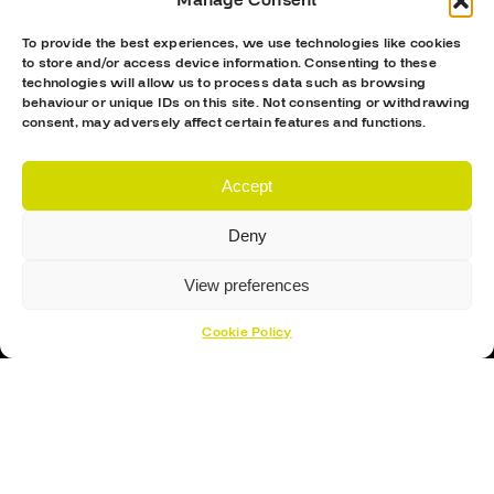
Manage Consent
To provide the best experiences, we use technologies like cookies
to store and/or access device information. Consenting to these
technologies will allow us to process data such as browsing
behaviour or unique IDs on this site. Not consenting or withdrawing
consent, may adversely affect certain features and functions.
Accept
Proud Sponsor Of The MK Lightning
Deny
View preferences
Cookie Policy
Hockey Sticks
Hockey Skates