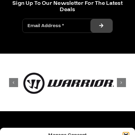
Sign Up To Our Newsletter For The Latest
Deals