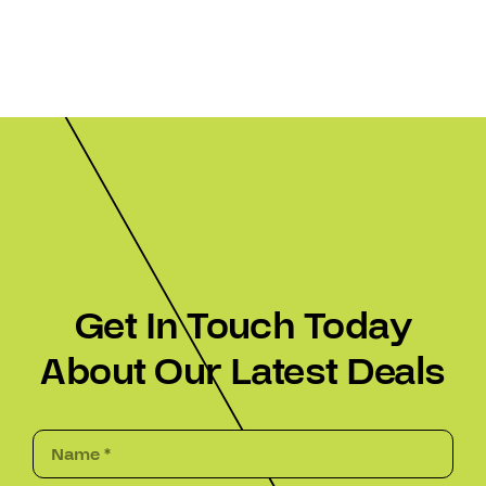
Get In Touch Today
About Our Latest Deals