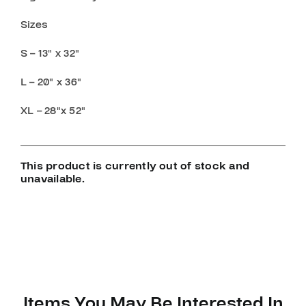
Sizes
S – 13″ x 32″
L – 20″ x 36″
XL – 28″x 52″
This product is currently out of stock and
unavailable.
Items You May Be Interested In