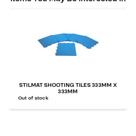
STILMAT SHOOTING TILES 333MM X
333MM
Out of stock