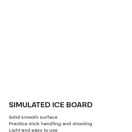
SIMULATED ICE BOARD
Solid smooth surface
Practice stick handling and shooting
Light and easy to use