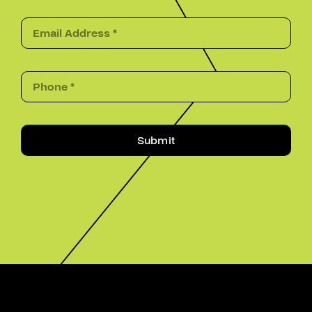
Submit