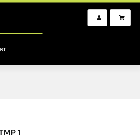
RT
TMP 1