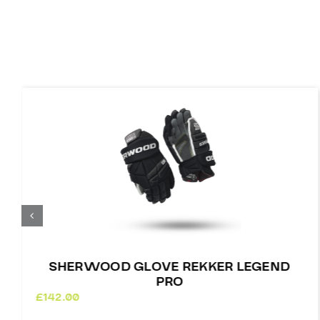
SHERWOOD GLOVE REKKER LEGEND
PRO
£
142.00