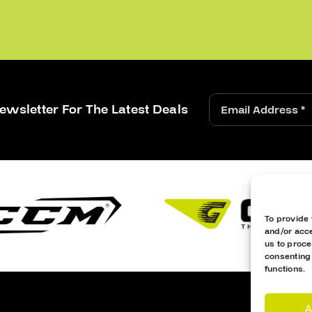
ewsletter For The Latest Deals
To provide 
and/or acce
us to proce
consenting
functions.
A