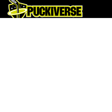
Hockey Sticks
About Us
Hockey Skates
About
Elbow Pads
Opening T
Shin Guards
How To Fi
Hockey Helemet
Contact U
Hockey Gloves