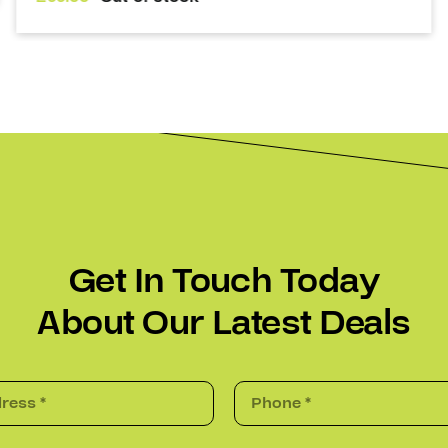
Get In Touch Today
About Our Latest Deals