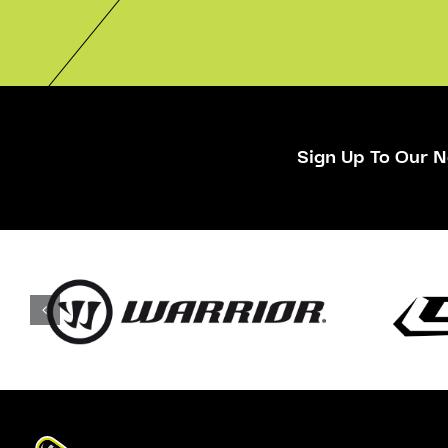
Sign Up To Our N