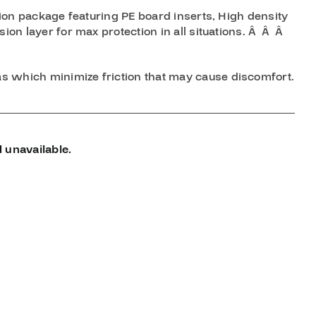
ction package featuring PE board inserts, High density
sion layer for max protection in all situations. Â Â Â
s which minimize friction that may cause discomfort.
 unavailable.