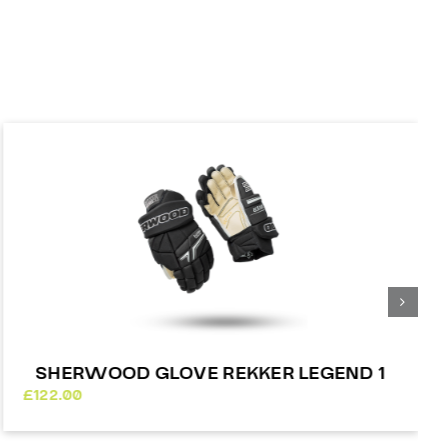
SHERWOOD GLOVE REKKER LEGEND 1
£
122.00