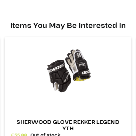
Items You May Be Interested In
SHERWOOD GLOVE REKKER LEGEND
YTH
£
55.00
Out of stock