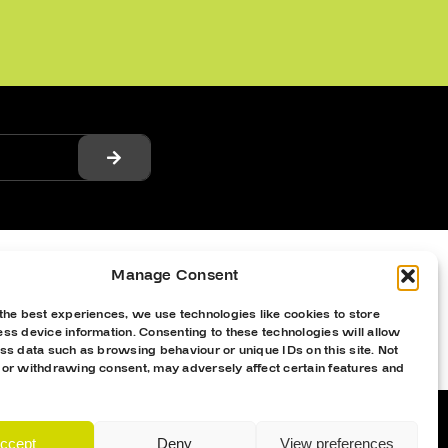
Manage Consent
the best experiences, we use technologies like cookies to store
ss device information. Consenting to these technologies will allow
ss data such as browsing behaviour or unique IDs on this site. Not
 or withdrawing consent, may adversely affect certain features and
ccept
Deny
View preferences