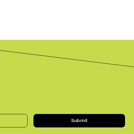
Submit