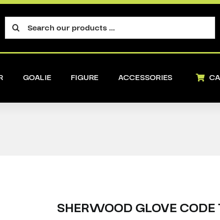
Search
for:
R
GOALIE
FIGURE
ACCESSORIES
CA
SHERWOOD GLOVE CODE 