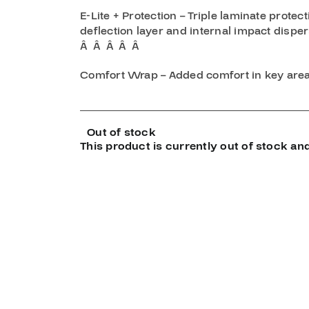
E-Lite + Protection – Triple laminate prote
deflection layer and internal impact disper
Â Â Â Â Â
Comfort Wrap – Added comfort in key area
Out of stock
This product is currently out of stock and