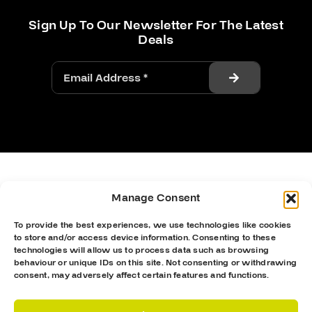
Sign Up To Our Newsletter For The Latest
Deals
Manage Consent
To provide the best experiences, we use technologies like cookies
to store and/or access device information. Consenting to these
technologies will allow us to process data such as browsing
behaviour or unique IDs on this site. Not consenting or withdrawing
consent, may adversely affect certain features and functions.