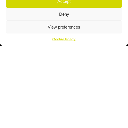
Accept
Deny
View preferences
Cookie Policy
Proud Sponsor Of The MK Lightning