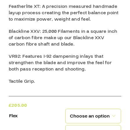
Featherlite XT
: A precision measured handmade
layup process creating the perfect balance point
to maximize power, weight and feel.
Blackline XXV
: 25,000 Filaments in a square inch
of carbon fibre make up our Blackline XXV
carbon fibre shaft and blade.
VR92:
Features I-92 dampening inlays that
strengthen the blade and improve the feel for
both pass reception and shooting.
Tactile Grip.
£
205.00
Flex
