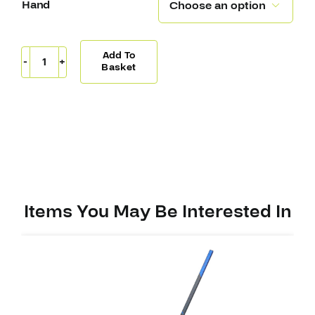
Hand

Add To
Sherwood
Basket
Code
Encrypt
1
Stick
PP28
(W28)
quantity
Items You May Be Interested In