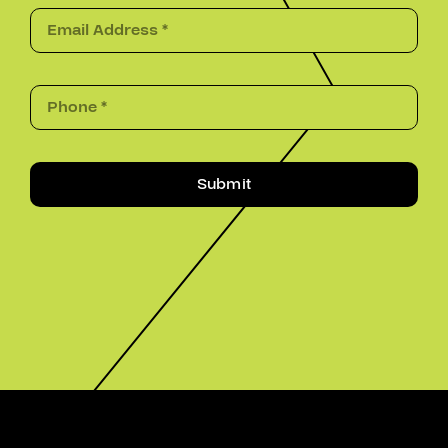
Submit