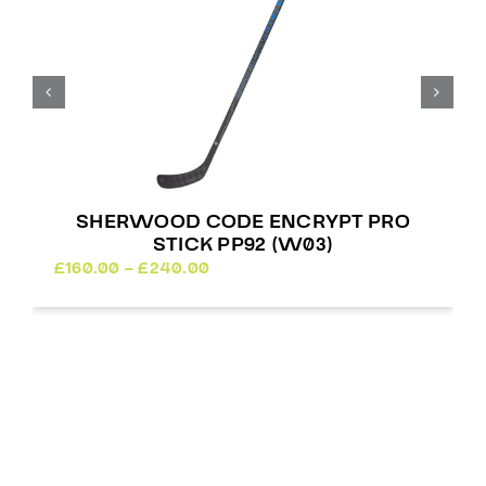
SHERWOOD CODE ENCRYPT PRO
STICK PP92 (W03)
Price
£
160.00
–
£
240.00
range:
£160.00
through
£240.00