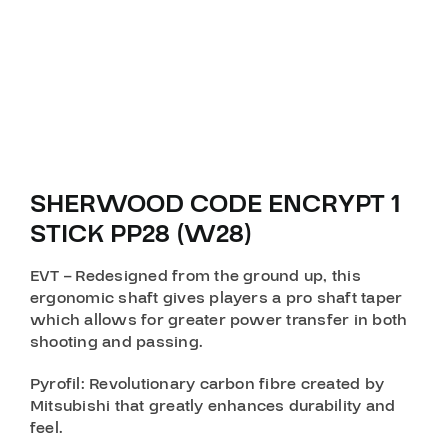
SHERWOOD CODE ENCRYPT 1
STICK PP28 (W28)
EVT
– Redesigned from the ground up, this
ergonomic shaft gives players a pro shaft taper
which allows for greater power transfer in both
shooting and passing.
Pyrofil
: Revolutionary carbon fibre created by
Mitsubishi that greatly enhances durability and
feel.