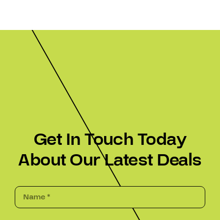
Get In Touch Today
About Our Latest Deals