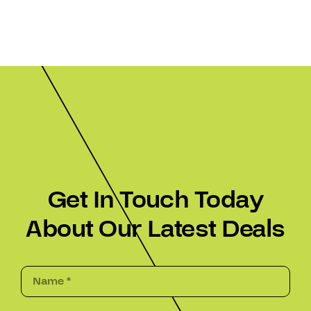
Get In Touch Today
About Our Latest Deals