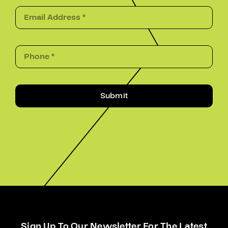
Submit
Sign Up To Our Newsletter For The Latest