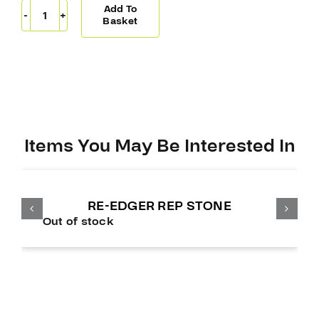
Add To
Pro-
Basket
Stock
Laces
Royal
Reg
quantity
Items You May Be Interested In
RE-EDGER REP STONE
Out of stock