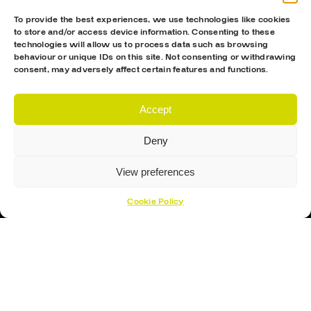
To provide the best experiences, we use technologies like cookies
to store and/or access device information. Consenting to these
technologies will allow us to process data such as browsing
behaviour or unique IDs on this site. Not consenting or withdrawing
consent, may adversely affect certain features and functions.
Accept
Proud Sponsor Of The MK Lightning
Deny
View preferences
Cookie Policy
Hockey Sticks
Hockey Skates
Elbow Pads