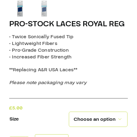
PRO-STOCK LACES ROYAL REG
• Twice Sonically Fused Tip
• Lightweight Fibers
• Pro-Grade Construction
• Increased Fiber Strength
**Replacing A&R USA Laces**
Please note packaging may vary
£
5.00
Size
