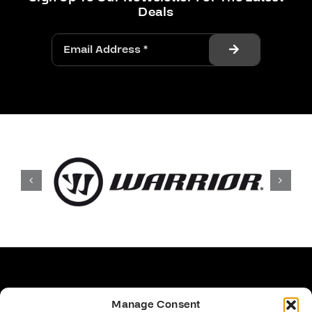
Deals
Manage Consent