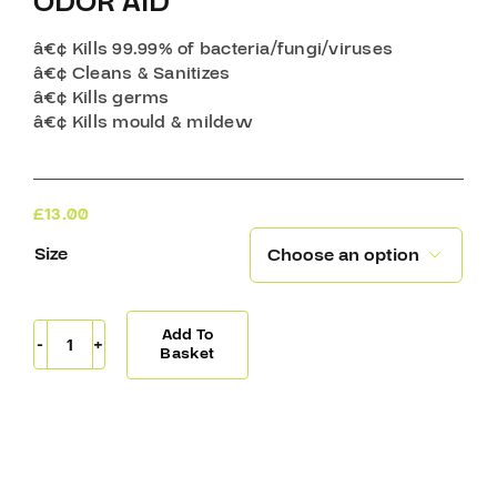
ODOR AID
â€¢ Kills 99.99% of bacteria/fungi/viruses
â€¢ Cleans & Sanitizes
â€¢ Kills germs
â€¢ Kills mould & mildew
£
13.00
Size

Add To
Odor
Basket
Aid
quantity