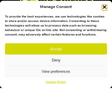
Manage Consent
To provide the best experiences, we use technologies like cookies
to store and/or access device information. Consenting to these
technologies will allow us to process data such as browsing
behaviour or unique IDs on this site. Not consenting or withdrawing
consent, may adversely affect certain features and functions.
Proud Sponsor Of The MK Lightning
Accept
Deny
View preferences
Cookie Policy
Hockey Sticks
Hockey Skates
Elbow Pads
Shin Guards