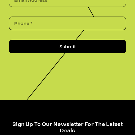
Submit
Sign Up To Our Newsletter For The Latest
Deals