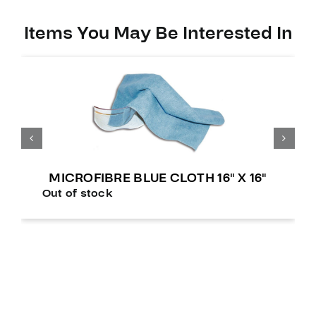
Items You May Be Interested In
MICROFIBRE BLUE CLOTH 16″ X 16″
Out of stock