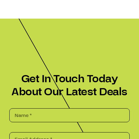
Get In Touch Today
About Our Latest Deals